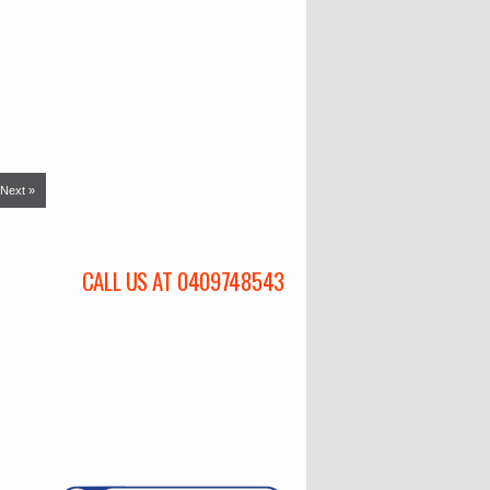
Next »
CALL US AT 0409748543