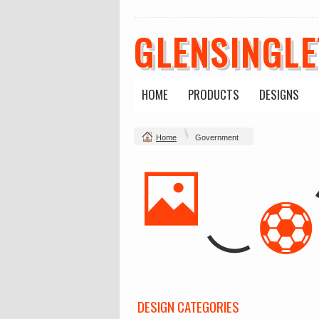
GLENSINGL
HOME
PRODUCTS
DESIGNS
Home
Government
DESIGN CATEGORIES