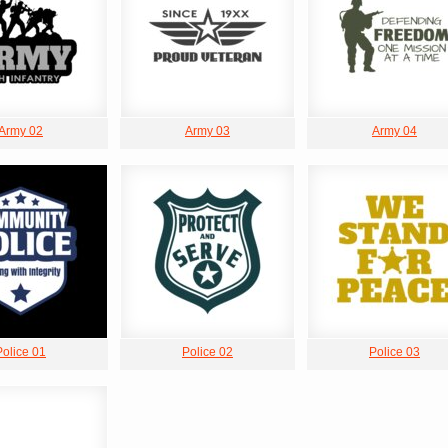
Army 02
Army 03
Army 04
Police 01
Police 02
Police 03