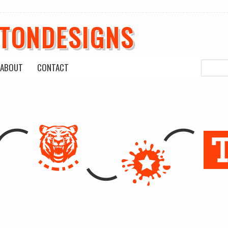
ETONDESIGNS
ABOUT
CONTACT