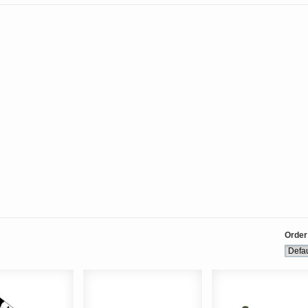
Order