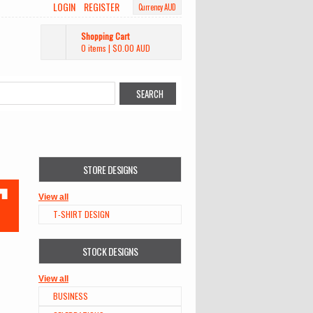
LOGIN
REGISTER
Currency AUD
Shopping Cart
0 items
|
$0.00
AUD
STORE DESIGNS
View all
T-SHIRT DESIGN
STOCK DESIGNS
View all
BUSINESS