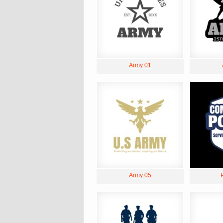
Army 01
Army 05