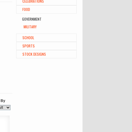
CELEBRATIONS
FOOD
GOVERNMENT
MILITARY
SCHOOL
SPORTS
STOCK DESIGNS
 By