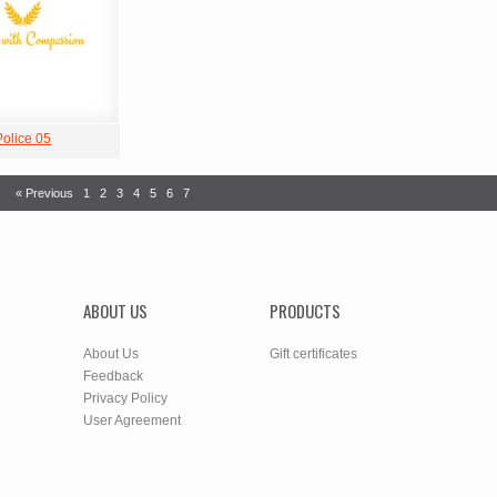
Police 05
« Previous
1
2
3
4
5
6
7
ABOUT US
PRODUCTS
About Us
Gift certificates
Feedback
Privacy Policy
User Agreement