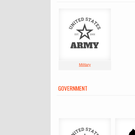
Military
GOVERNMENT