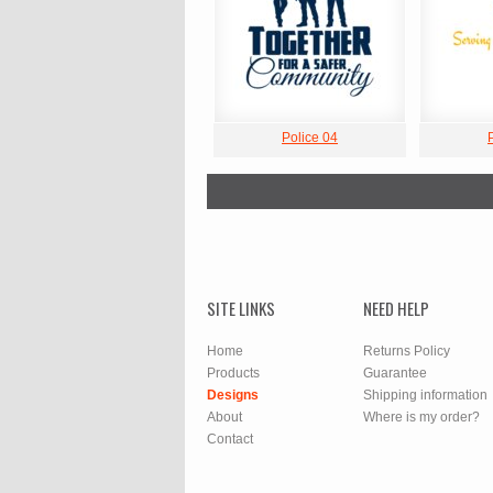
Police 04
SITE LINKS
NEED HELP
Home
Returns Policy
Products
Guarantee
Designs
Shipping information
About
Where is my order?
Contact