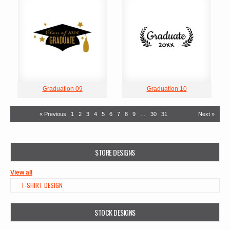
Graduation 09
Graduation 10
« Previous
1
2
3
4
5
6
7
8
9
…
30
31
Next »
STORE DESIGNS
View all
T-SHIRT DESIGN
STOCK DESIGNS