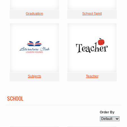
Graduation
School Spirit
Subjects
Teacher
SCHOOL
Order By