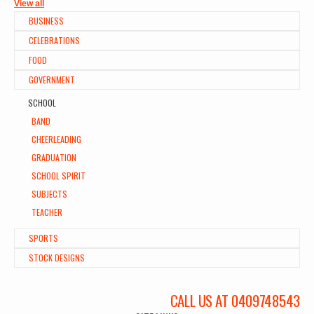
View all
BUSINESS
CELEBRATIONS
FOOD
GOVERNMENT
SCHOOL
BAND
CHEERLEADING
GRADUATION
SCHOOL SPIRIT
SUBJECTS
TEACHER
SPORTS
STOCK DESIGNS
CALL US AT 0409748543