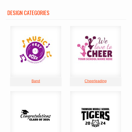
DESIGN CATEGORIES
Band
Cheerleading