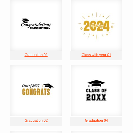
Graduation 01
Class with year 01
Graduation 02
Graduation 04