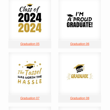
Graduation 05
Graduation 06
Graduation 07
Graduation 08