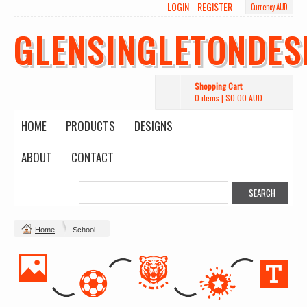
LOGIN
REGISTER
Currency AUD
GLENSINGLETONDES
Shopping Cart
0 items
|
$0.00
AUD
HOME
PRODUCTS
DESIGNS
ABOUT
CONTACT
Home
School