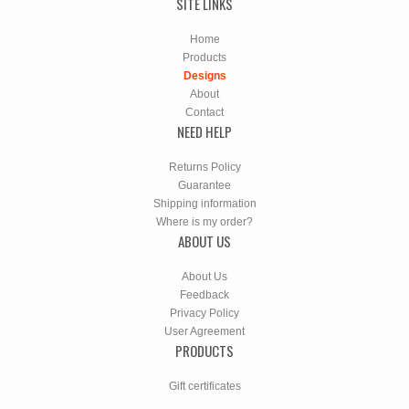
SITE LINKS
Home
Products
Designs
About
Contact
NEED HELP
Returns Policy
Guarantee
Shipping information
Where is my order?
ABOUT US
About Us
Feedback
Privacy Policy
User Agreement
PRODUCTS
Gift certificates