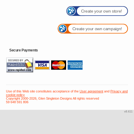
Create your own store!
Create your own campaign!
Secure Payments
Use of this Web site constitutes acceptance of the
User agreement
and
Privacy and
cookie policy
Copyright 2000-2026, Glen Singleton Designs All rights reserved
59 648 591 806
v8.611