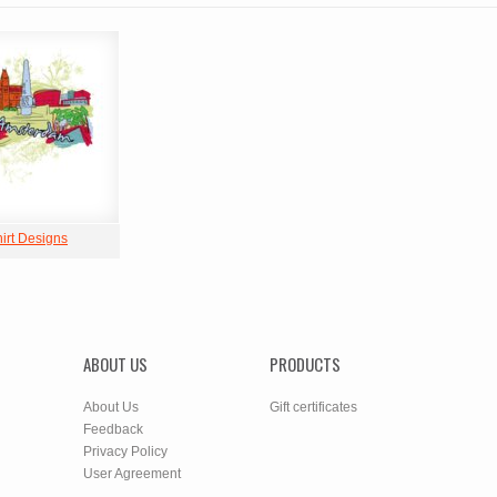
hirt Designs
ABOUT US
PRODUCTS
About Us
Gift certificates
Feedback
Privacy Policy
User Agreement