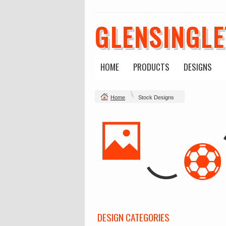
GLENSINGL
HOME
PRODUCTS
DESIGNS
Home
Stock Designs
DESIGN CATEGORIES