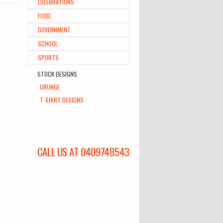
CELEBRATIONS
FOOD
GOVERNMENT
SCHOOL
SPORTS
STOCK DESIGNS
GRUNGE
T-SHIRT DESIGNS
CALL US AT 0409748543