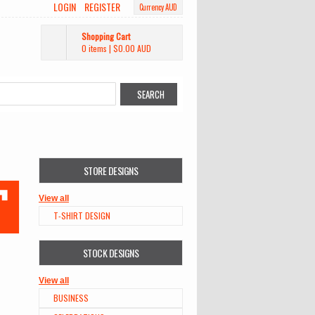
LOGIN
REGISTER
Currency AUD
Shopping Cart
0 items
|
$0.00
AUD
STORE DESIGNS
View all
T-SHIRT DESIGN
STOCK DESIGNS
View all
BUSINESS