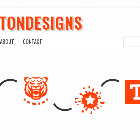
ETONDESIGNS
ABOUT
CONTACT