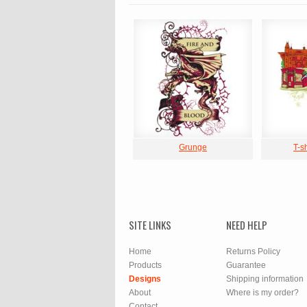
Grunge
T-s
SITE LINKS
NEED HELP
Home
Returns Policy
Products
Guarantee
Designs
Shipping information
About
Where is my order?
Contact