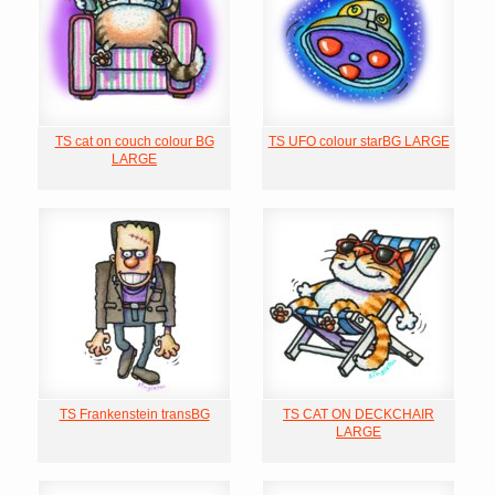
TS cat on couch colour BG
TS UFO colour starBG LARGE
LARGE
TS Frankenstein transBG
TS CAT ON DECKCHAIR
LARGE