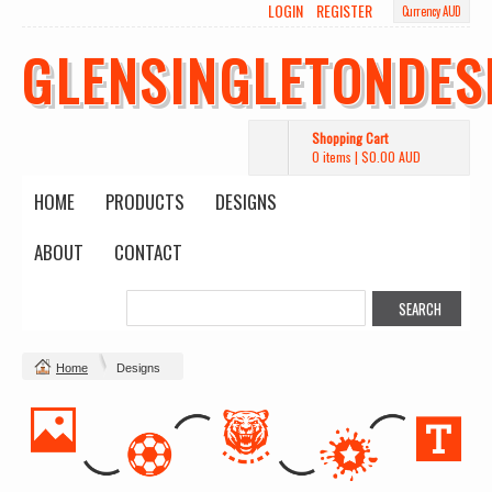
LOGIN
REGISTER
Currency AUD
GLENSINGLETONDES
Shopping Cart
0 items
|
$0.00
AUD
HOME
PRODUCTS
DESIGNS
ABOUT
CONTACT
Home
Designs