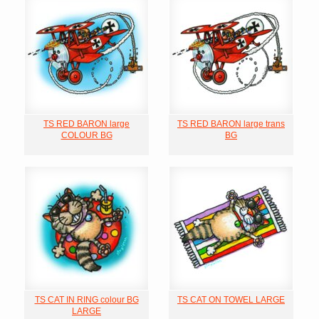
TS RED BARON large
TS RED BARON large trans
COLOUR BG
BG
TS CAT IN RING colour BG
TS CAT ON TOWEL LARGE
LARGE