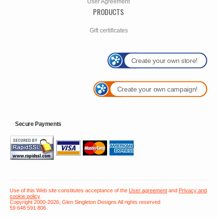
User Agreement
PRODUCTS
Gift certificates
Create your own store!
Create your own campaign!
Secure Payments
Use of this Web site constitutes acceptance of the
User agreement
and
Privacy and
cookie policy
Copyright 2000-2026, Glen Singleton Designs All rights reserved
59 648 591 806