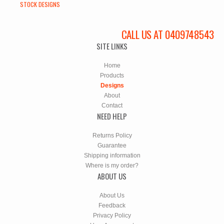
STOCK DESIGNS
CALL US AT 0409748543
SITE LINKS
Home
Products
Designs
About
Contact
NEED HELP
Returns Policy
Guarantee
Shipping information
Where is my order?
ABOUT US
About Us
Feedback
Privacy Policy