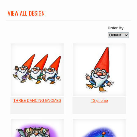
VIEW ALL DESIGN
Order By
THREE DANCING GNOMES
TS gnome