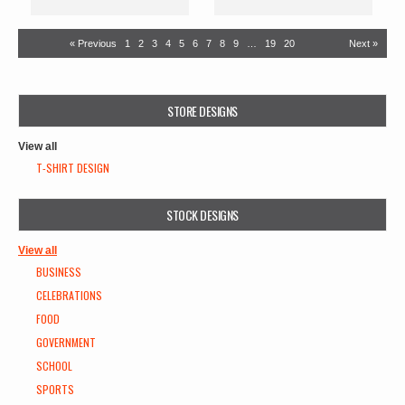
« Previous
1
2
3
4
5
6
7
8
9
…
19
20
Next »
STORE DESIGNS
View all
T-SHIRT DESIGN
STOCK DESIGNS
View all
BUSINESS
CELEBRATIONS
FOOD
GOVERNMENT
SCHOOL
SPORTS