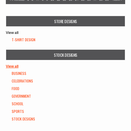
STORE DESIGNS
View all
T-SHIRT DESIGN
STOCK DESIGNS
View all
BUSINESS
CELEBRATIONS
FOOD
GOVERNMENT
SCHOOL
SPORTS
STOCK DESIGNS