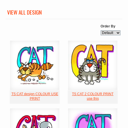
VIEW ALL DESIGN
Order By
TS CAT design COLOUR USE
TS CAT 2 COLOUR PRINT
PRINT
use this