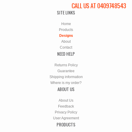
CALL US AT 0409748543
SITE LINKS
Home
Products
Designs
About
Contact
NEED HELP
Returns Policy
Guarantee
Shipping information
Where is my order?
ABOUT US
About Us
Feedback
Privacy Policy
User Agreement
PRODUCTS