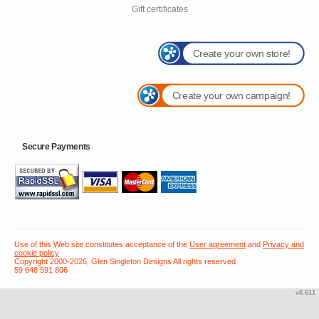
Gift certificates
Create your own store!
Create your own campaign!
Secure Payments
Use of this Web site constitutes acceptance of the
User agreement
and
Privacy and
cookie policy
Copyright 2000-2026, Glen Singleton Designs All rights reserved
59 648 591 806
v8.611