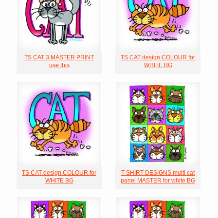
TS CAT 3 MASTER PRINT
TS CAT design COLOUR for
use this
WHITE BG
TS CAT design COLOUR for
T SHIRT DESIGNS multi cat
WHITE BG
panel MASTER for white BG