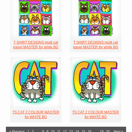
T SHIRT DESIGNS multi cat
T SHIRT DESIGNS multi cat
panel MASTER for white BG
panel MASTER for white BG
TS CAT 2 COLOUR MASTER
TS CAT 2 COLOUR MASTER
for WHITE BG
for WHITE BG
« Previous
1
2
…
8
9
10
11
12
13
14
15
16
…
19
20
Next »