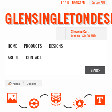
LOGIN
REGISTER
Currency AUD
GLENSINGLETONDES
Shopping Cart
0 items
|
$0.00
AUD
HOME
PRODUCTS
DESIGNS
ABOUT
CONTACT
Home
Designs