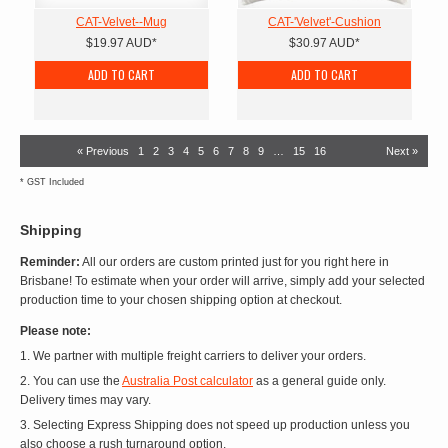
CAT-Velvet--Mug
CAT-'Velvet'-Cushion
$19.97
AUD
*
$30.97
AUD
*
ADD TO CART
ADD TO CART
« Previous
1
2
3
4
5
6
7
8
9
…
15
16
Next »
*
GST Included
Shipping
Reminder:
All our orders are custom printed just for you right here in
Brisbane! To estimate when your order will arrive, simply add your selected
production time to your chosen shipping option at checkout.
Please note:
1. We partner with multiple freight carriers to deliver your orders.
2. You can use the
Australia Post calculator
as a general guide only.
Delivery times may vary.
3. Selecting Express Shipping does not speed up production unless you
also choose a rush turnaround option.