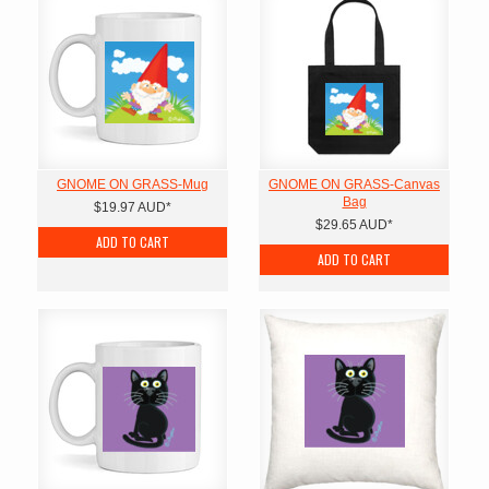
GNOME ON GRASS-Mug
GNOME ON GRASS-Canvas
Bag
$19.97
AUD
*
$29.65
AUD
*
ADD TO CART
ADD TO CART