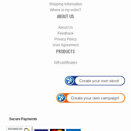
Shipping information
Where is my order?
ABOUT US
About Us
Feedback
Privacy Policy
User Agreement
PRODUCTS
Gift certificates
Create your own store!
Create your own campaign!
Secure Payments