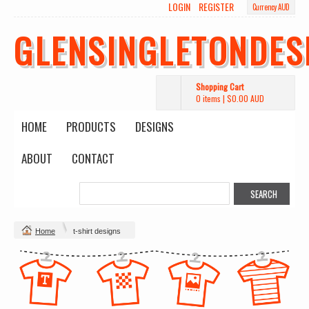
LOGIN
REGISTER
Currency AUD
GLENSINGLETONDES
Shopping Cart
0 items
|
$0.00
AUD
HOME
PRODUCTS
DESIGNS
ABOUT
CONTACT
Home
t-shirt designs