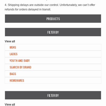
4. Shipping delays are outside our control. Unfortunately, we can’t offer
refunds for orders delayed in transit.
PRODUCTS
FILTER BY
View all
MENS
LADIES
YOUTH AND BABY
SEARCH BY BRAND
BAGS
HOMEWARES
FILTER BY
View all