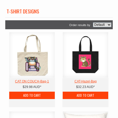
T-SHIRT DESIGNS
Order results by
CAT ON COUCH-Bag-1
CAT-Hazel-Bag
$29.98
AUD
*
$32.23
AUD
*
ADD TO CART
ADD TO CART