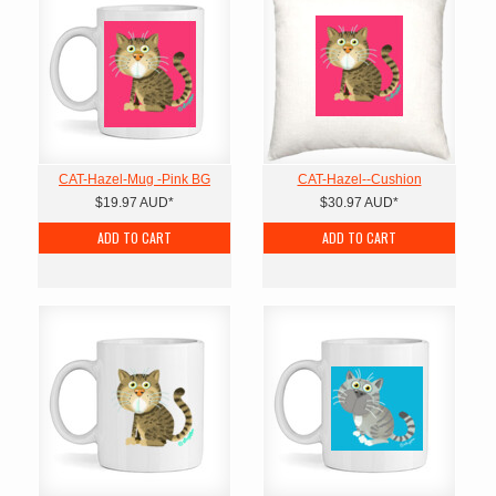
CAT-Hazel-Mug -Pink BG
CAT-Hazel--Cushion
$19.97
AUD
*
$30.97
AUD
*
ADD TO CART
ADD TO CART