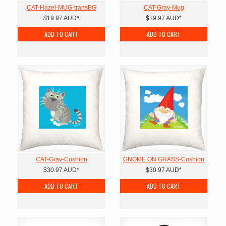
CAT-Hazel-MUG-transBG
CAT-Gray-Mug
$19.97
AUD
*
$19.97
AUD
*
ADD TO CART
ADD TO CART
CAT-Gray-Cushion
GNOME ON GRASS-Cushion
$30.97
AUD
*
$30.97
AUD
*
ADD TO CART
ADD TO CART