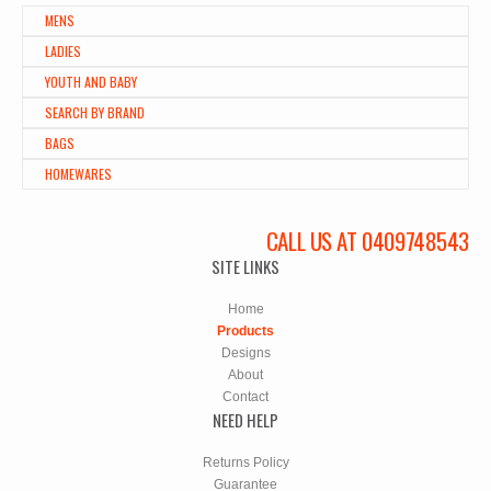
MENS
LADIES
YOUTH AND BABY
SEARCH BY BRAND
BAGS
HOMEWARES
CALL US AT 0409748543
SITE LINKS
Home
Products
Designs
About
Contact
NEED HELP
Returns Policy
Guarantee