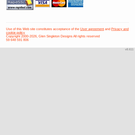
Use of this Web site constitutes acceptance of the
User agreement
and
Privacy and
cookie policy
Copyright 2000-2026, Glen Singleton Designs All rights reserved
59 648 591 806
v8.611