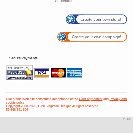
Gift certificates
Create your own store!
Create your own campaign!
Secure Payments
Use of this Web site constitutes acceptance of the
User agreement
and
Privacy and
cookie policy
Copyright 2000-2026, Glen Singleton Designs All rights reserved
59 648 591 806
v8.611