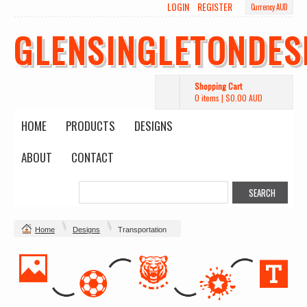
LOGIN
REGISTER
Currency AUD
GLENSINGLETONDES
Shopping Cart
0 items
|
$0.00
AUD
HOME
PRODUCTS
DESIGNS
ABOUT
CONTACT
Home
Designs
Transportation