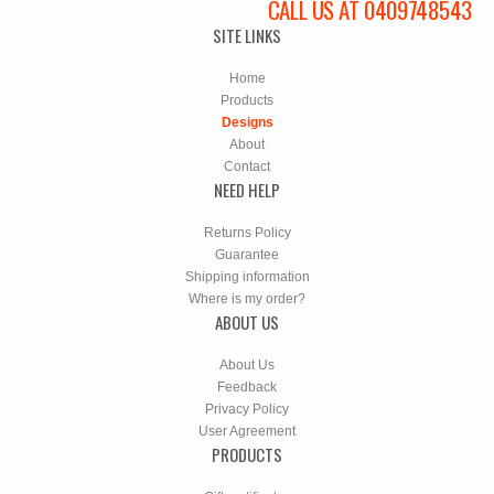
CALL US AT 0409748543
SITE LINKS
Home
Products
Designs
About
Contact
NEED HELP
Returns Policy
Guarantee
Shipping information
Where is my order?
ABOUT US
About Us
Feedback
Privacy Policy
User Agreement
PRODUCTS