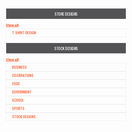
STORE DESIGNS
View all
T-SHIRT DESIGN
STOCK DESIGNS
View all
BUSINESS
CELEBRATIONS
FOOD
GOVERNMENT
SCHOOL
SPORTS
STOCK DESIGNS