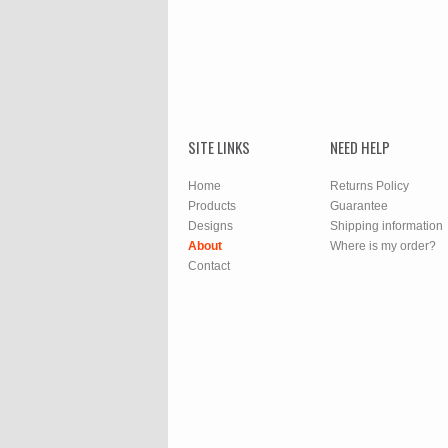
SITE LINKS
NEED HELP
Home
Returns Policy
Products
Guarantee
Designs
Shipping information
About
Where is my order?
Contact