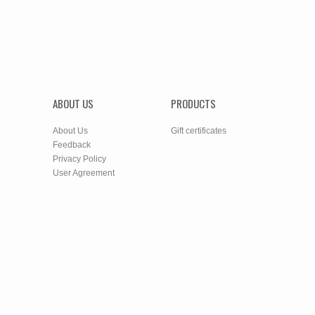
ABOUT US
PRODUCTS
About Us
Gift certificates
Feedback
Privacy Policy
User Agreement