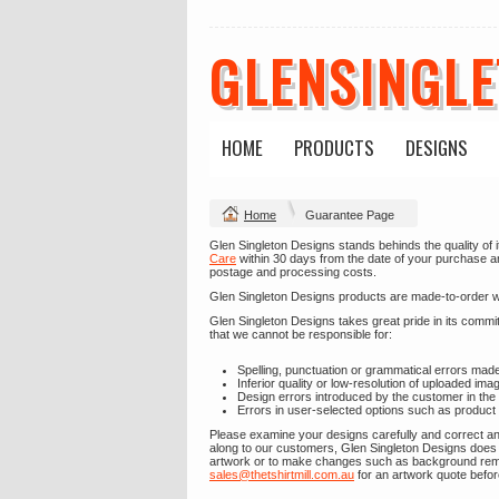
GLENSINGL
HOME
PRODUCTS
DESIGNS
Home
Guarantee Page
Glen Singleton Designs stands behinds the quality of i
Care
within 30 days from the date of your purchase and 
postage and processing costs.
Glen Singleton Designs products are made-to-order with
Glen Singleton Designs takes great pride in its comm
that we cannot be responsible for:
Spelling, punctuation or grammatical errors mad
Inferior quality or low-resolution of uploaded ima
Design errors introduced by the customer in the
Errors in user-selected options such as product 
Please examine your designs carefully and correct any
along to our customers, Glen Singleton Designs does 
artwork or to make changes such as background remova
sales@thetshirtmill.com.au
for an artwork quote befor