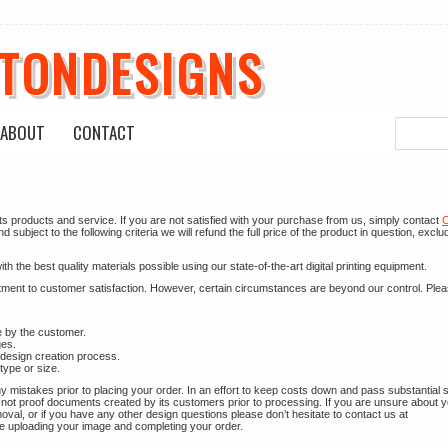
ETONDESIGNS
ABOUT
CONTACT
ts products and service. If you are not satisfied with your purchase from us, simply contact
C
subject to the following criteria we will refund the full price of the product in question, exclu
 the best quality materials possible using our state-of-the-art digital printing equipment.
itment to customer satisfaction. However, certain circumstances are beyond our control. Ple
e by the customer.
ges.
 design creation process.
type or size.
 mistakes prior to placing your order. In an effort to keep costs down and pass substantial 
not proof documents created by its customers prior to processing. If you are unsure about 
l, or if you have any other design questions please don’t hesitate to contact us at
e uploading your image and completing your order.