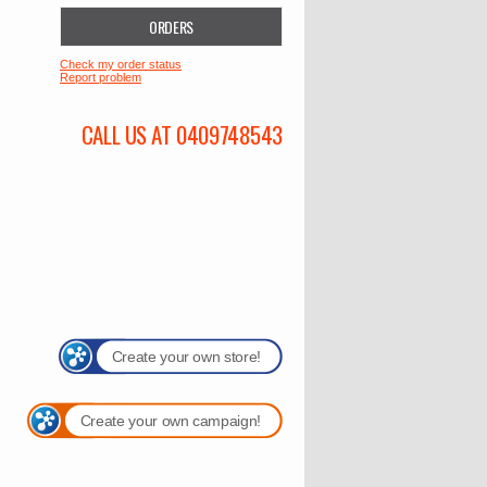
ORDERS
Check my order status
Report problem
CALL US AT 0409748543
Create your own store!
Create your own campaign!