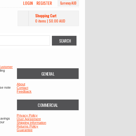
LOGIN
REGISTER
Currency AUD
Shopping Cart
0 items
|
$0.00
AUD
ustomer
ding
GENERAL
About
ase note
Contact
Feedback
COMMERCIAL
Privacy Policy
savings
User Agreement
your
Shipping information
Returns Policy
Guarantee