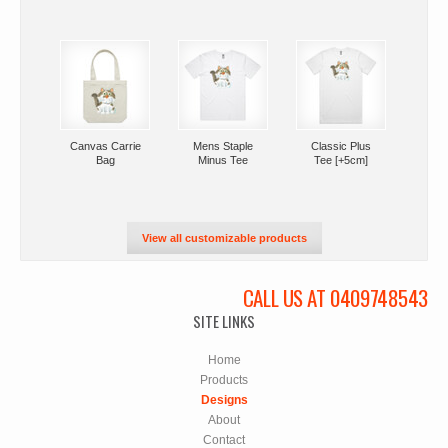
Canvas Carrie
Mens Staple
Classic Plus
Bag
Minus Tee
Tee [+5cm]
View all customizable products
CALL US AT 0409748543
SITE LINKS
Home
Products
Designs
About
Contact