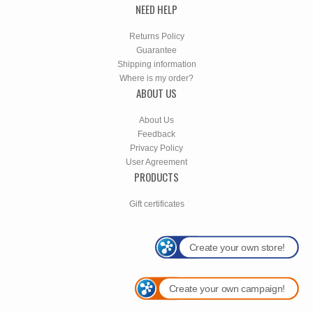
NEED HELP
Returns Policy
Guarantee
Shipping information
Where is my order?
ABOUT US
About Us
Feedback
Privacy Policy
User Agreement
PRODUCTS
Gift certificates
Create your own store!
Create your own campaign!