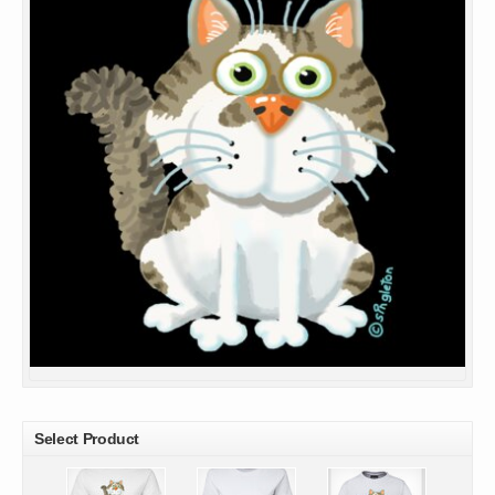
Select Product