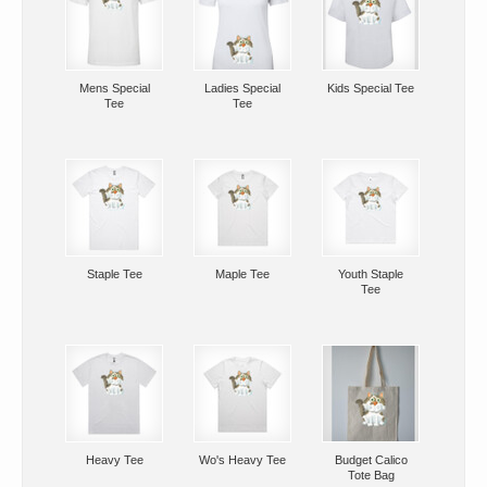
Mens Special
Ladies Special
Kids Special Tee
Tee
Tee
Staple Tee
Maple Tee
Youth Staple
Tee
Heavy Tee
Wo's Heavy Tee
Budget Calico
Tote Bag