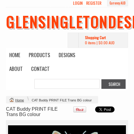
LOGIN
REGISTER
Currency AUD
Wo's Heavy Tee
Budget Calico
Canvas Carrie
Tote Bag
Bag
DTF Printing
GLENSINGLETONDES
from
$39.93
DTF Printing
DTF Printing
AUD
*
from
$17.48
from
$29.65
AUD
*
AUD
*
Shopping Cart
0 items
|
$0.00
AUD
HOME
PRODUCTS
DESIGNS
ABOUT
CONTACT
Mens Staple
Classic Plus Tee
Minus Tee
[+5cm]
DTF Printing
DTF Printing
from
$28.89
from
$36.60
AUD
*
AUD
*
Home
CAT Buddy PRINT FILE Trans BG colour
CAT Buddy PRINT FILE
view all customizable products
Trans BG colour