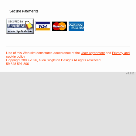
Secure Payments
Use of this Web site constitutes acceptance of the
User agreement
and
Privacy and
cookie policy
Copyright 2000-2026, Glen Singleton Designs All rights reserved
59 648 591 806
v8.611