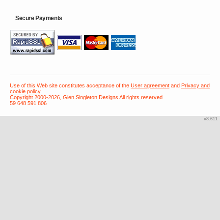
Secure Payments
Use of this Web site constitutes acceptance of the
User agreement
and
Privacy and
cookie policy
Copyright 2000-2026, Glen Singleton Designs All rights reserved
59 648 591 806
v8.611