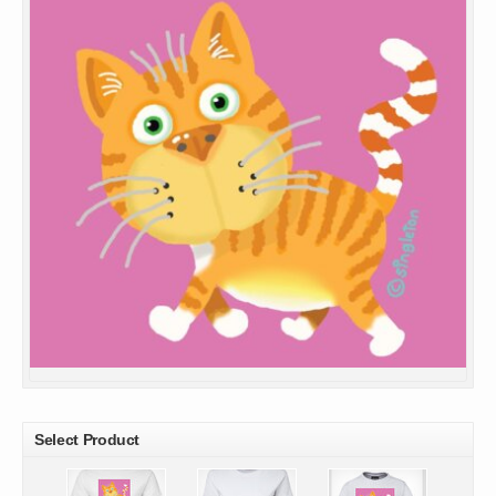
Select Product