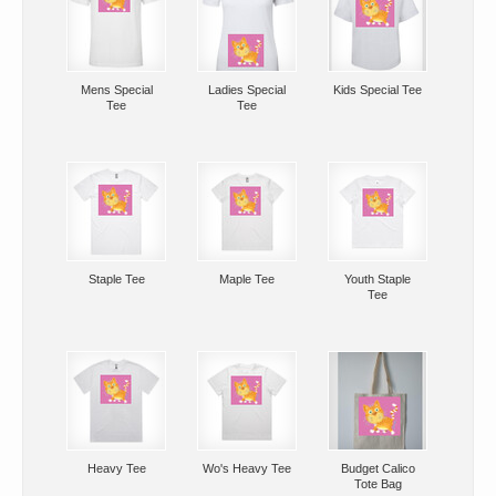
Mens Special
Ladies Special
Kids Special Tee
Tee
Tee
Staple Tee
Maple Tee
Youth Staple
Tee
Heavy Tee
Wo's Heavy Tee
Budget Calico
Tote Bag