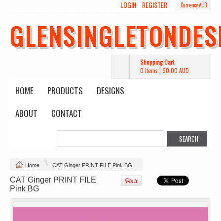
LOGIN
REGISTER
Currency AUD
Wo's Heavy Tee
Budget Calico
Canvas Carrie
Tote Bag
Bag
DTF Printing
GLENSINGLETONDES
from
$39.93
DTF Printing
DTF Printing
AUD
*
from
$17.48
from
$29.65
AUD
*
AUD
*
Shopping Cart
0 items
|
$0.00
AUD
HOME
PRODUCTS
DESIGNS
ABOUT
CONTACT
Mens Staple
Classic Plus Tee
Minus Tee
[+5cm]
DTF Printing
DTF Printing
from
$28.89
from
$36.60
AUD
*
AUD
*
Home
CAT Ginger PRINT FILE Pink BG
CAT Ginger PRINT FILE
view all customizable products
Pink BG