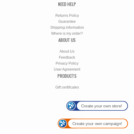
NEED HELP
Returns Policy
Guarantee
Shipping information
Where is my order?
ABOUT US
About Us
Feedback
Privacy Policy
User Agreement
PRODUCTS
Gift certificates
Create your own store!
Create your own campaign!