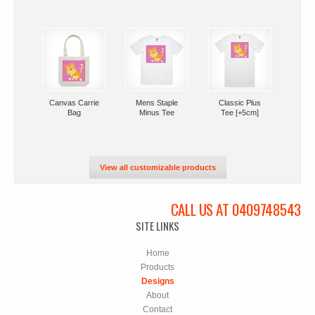
Canvas Carrie
Mens Staple
Classic Plus
Bag
Minus Tee
Tee [+5cm]
View all customizable products
CALL US AT 0409748543
SITE LINKS
Home
Products
Designs
About
Contact