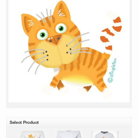
Select Product