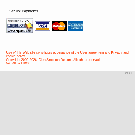
Secure Payments
Use of this Web site constitutes acceptance of the
User agreement
and
Privacy and
cookie policy
Copyright 2000-2026, Glen Singleton Designs All rights reserved
59 648 591 806
v8.611