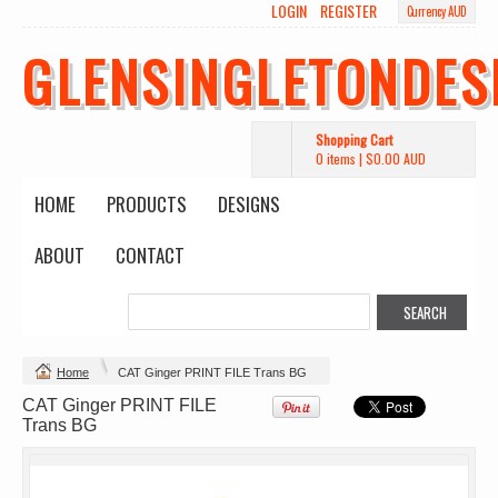
LOGIN
REGISTER
Currency AUD
Wo's Heavy Tee
Budget Calico
Canvas Carrie
Tote Bag
Bag
DTF Printing
GLENSINGLETONDES
from
$39.93
DTF Printing
DTF Printing
AUD
*
from
$17.48
from
$29.65
AUD
*
AUD
*
Shopping Cart
0 items
|
$0.00
AUD
HOME
PRODUCTS
DESIGNS
ABOUT
CONTACT
Mens Staple
Classic Plus Tee
Minus Tee
[+5cm]
DTF Printing
DTF Printing
from
$28.89
from
$36.60
AUD
*
AUD
*
Home
CAT Ginger PRINT FILE Trans BG
CAT Ginger PRINT FILE
view all customizable products
Trans BG