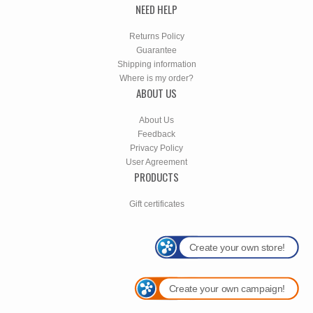
NEED HELP
Returns Policy
Guarantee
Shipping information
Where is my order?
ABOUT US
About Us
Feedback
Privacy Policy
User Agreement
PRODUCTS
Gift certificates
Create your own store!
Create your own campaign!