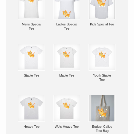
Mens Special
Ladies Special
Kids Special Tee
Tee
Tee
Staple Tee
Maple Tee
Youth Staple
Tee
Heavy Tee
Wo's Heavy Tee
Budget Calico
Tote Bag