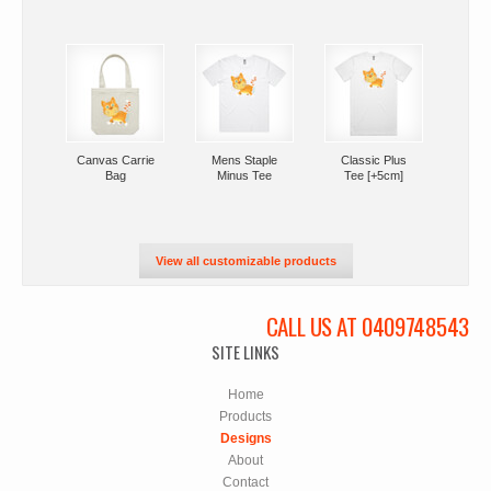
Canvas Carrie
Mens Staple
Classic Plus
Bag
Minus Tee
Tee [+5cm]
View all customizable products
CALL US AT 0409748543
SITE LINKS
Home
Products
Designs
About
Contact