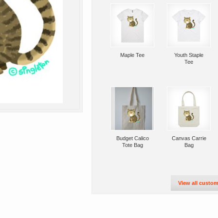
Maple Tee
Youth Staple
Tee
Budget Calico
Canvas Carrie
Tote Bag
Bag
View all custom