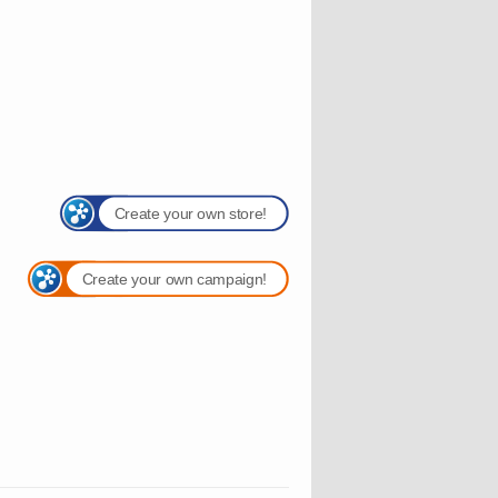
Create your own store!
Create your own campaign!