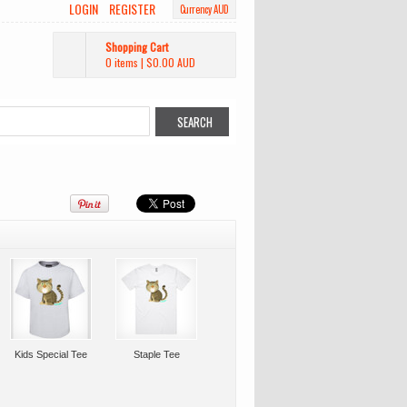
LOGIN
REGISTER
Currency AUD
Shopping Cart
0 items
|
$0.00
AUD
Kids Special Tee
Staple Tee