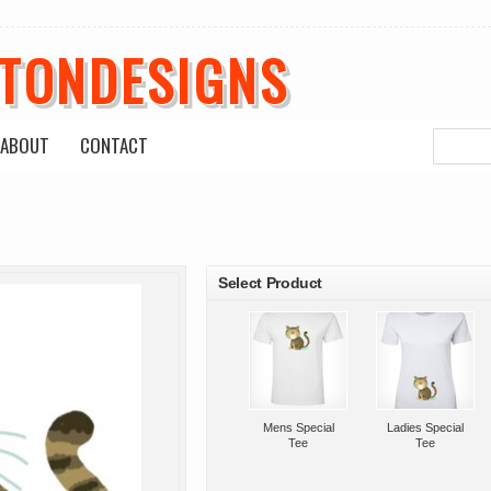
ETONDESIGNS
ABOUT
CONTACT
roducts
Select Product
Mens Special
Ladies Special
Tee
Tee