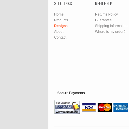
SITE LINKS
NEED HELP
Home
Returns Policy
Products
Guarantee
Designs
Shipping information
About
Where is my order?
Contact
Secure Payments