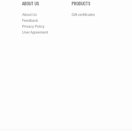
ABOUT US
PRODUCTS
About Us
Gift certificates
Feedback
Privacy Policy
User Agreement