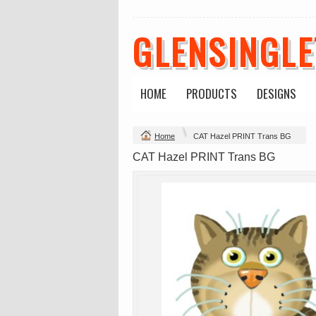
GLENSINGL
Mens Staple
Classic Plus Tee
Minus Tee
[+5cm]
DTF Printing
DTF Printing
from
$28.89
from
$36.60
HOME
PRODUCTS
DESIGNS
AUD
*
AUD
*
Home
CAT Hazel PRINT Trans BG
view all customizable p
CAT Hazel PRINT Trans BG