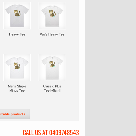
Heavy Tee
Wo's Heavy Tee
Mens Staple
Classic Plus
Minus Tee
Tee [+5cm]
izable products
CALL US AT 0409748543