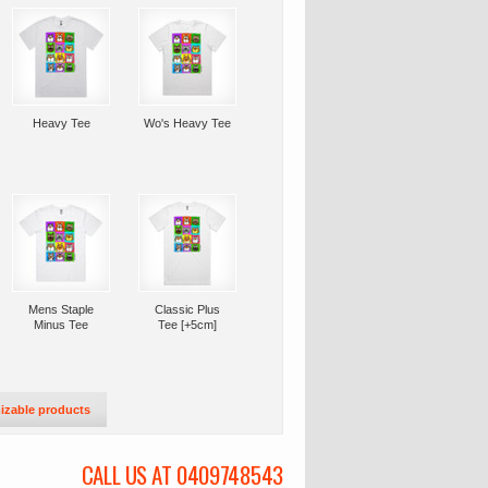
Heavy Tee
Wo's Heavy Tee
Mens Staple
Classic Plus
Minus Tee
Tee [+5cm]
izable products
CALL US AT 0409748543