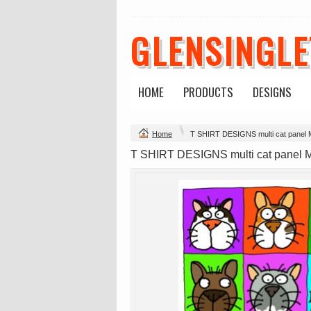
GLENSINGL
Mens Staple
Classic Plus Tee
Minus Tee
[+5cm]
DTF Printing
DTF Printing
from
$28.89
from
$36.60
HOME
PRODUCTS
DESIGNS
AUD
*
AUD
*
Home
T SHIRT DESIGNS multi cat panel
view all customizable p
T SHIRT DESIGNS multi cat panel 