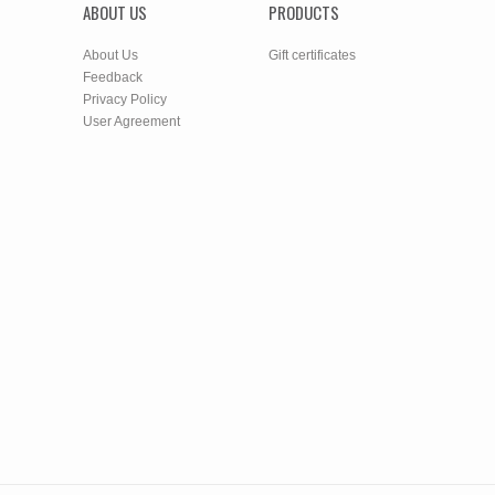
ABOUT US
PRODUCTS
About Us
Gift certificates
Feedback
Privacy Policy
User Agreement