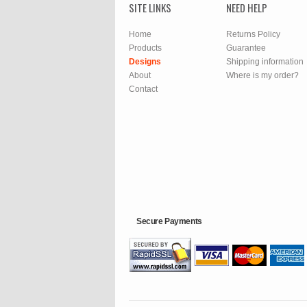
SITE LINKS
NEED HELP
Home
Returns Policy
Products
Guarantee
Designs
Shipping information
About
Where is my order?
Contact
Secure Payments