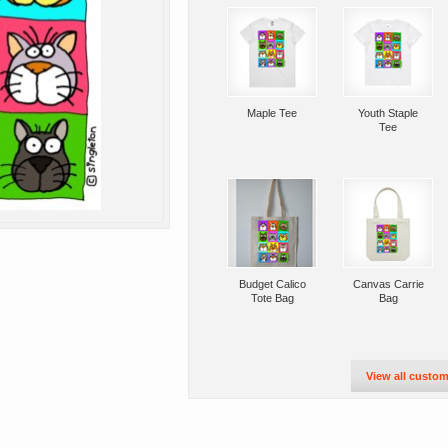
Maple Tee
Youth Staple
Tee
Budget Calico
Canvas Carrie
Tote Bag
Bag
View all custom