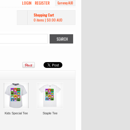
LOGIN
REGISTER
Currency AUD
Shopping Cart
0 items
|
$0.00
AUD
Kids Special Tee
Staple Tee