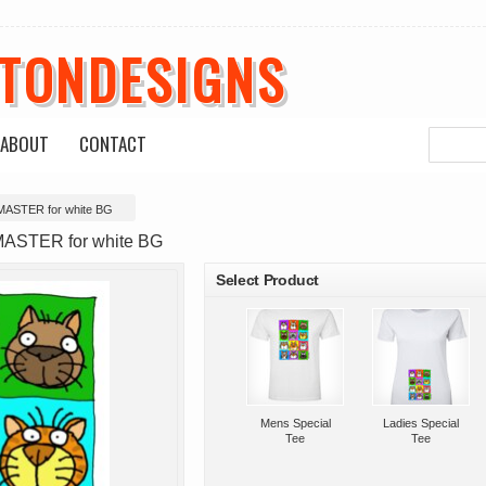
ETONDESIGNS
ABOUT
CONTACT
 MASTER for white BG
roducts
MASTER for white BG
Select Product
Mens Special
Ladies Special
Tee
Tee