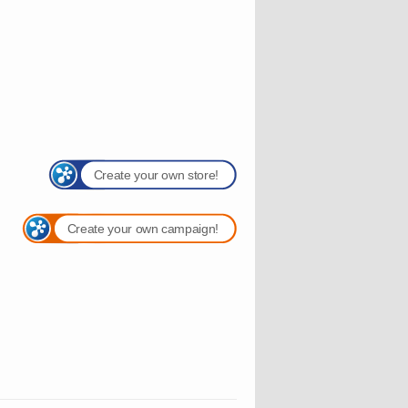
Create your own store!
Create your own campaign!