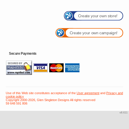
Create your own store!
Create your own campaign!
Secure Payments
Use of this Web site constitutes acceptance of the
User agreement
and
Privacy and
cookie policy
Copyright 2000-2026, Glen Singleton Designs All rights reserved
59 648 591 806
v8.611