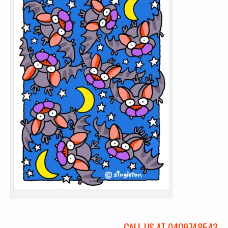
CALL US AT 0409748543