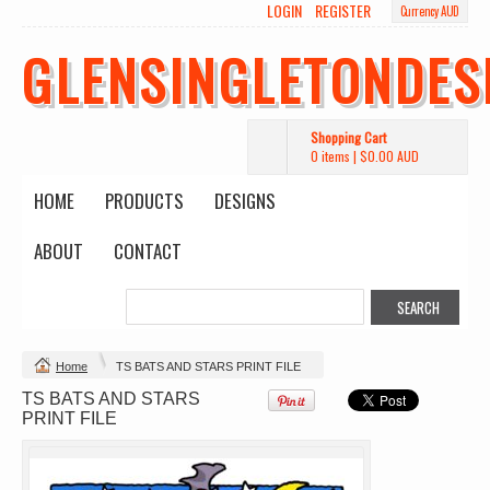
LOGIN
REGISTER
Currency AUD
GLENSINGLETONDES
Shopping Cart
0 items
|
$0.00
AUD
HOME
PRODUCTS
DESIGNS
ABOUT
CONTACT
Change Product
Home
TS BATS AND STARS PRINT FILE
TS BATS AND STARS
view all customizable products
PRINT FILE