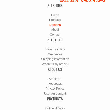
SITE LINKS
Home
Products
Designs
About
Contact
NEED HELP
Returns Policy
Guarantee
Shipping information
Where is my order?
ABOUT US
About Us
Feedback
Privacy Policy
User Agreement
PRODUCTS
Gift certificates