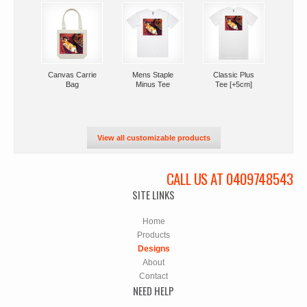
Canvas Carrie
Mens Staple
Classic Plus
Bag
Minus Tee
Tee [+5cm]
View all customizable products
CALL US AT 0409748543
SITE LINKS
Home
Products
Designs
About
Contact
NEED HELP