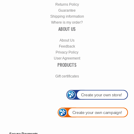
Returns Policy
Guarantee
Shipping information
Where is my order?
ABOUT US
About Us
Feedback
Privacy Policy
User Agreement
PRODUCTS
Gift certificates
Create your own store!
Create your own campaign!
Secure Payments