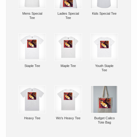
Mens Special
Ladies Special
Kids Special Tee
Tee
Tee
Staple Tee
Maple Tee
Youth Staple
Tee
Heavy Tee
Wo's Heavy Tee
Budget Calico
Tote Bag