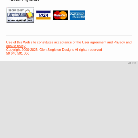
Use of this Web site constitutes acceptance of the
User agreement
and
Privacy and
cookie policy
Copyright 2000-2026, Glen Singleton Designs All rights reserved
59 648 591 806
v8.611