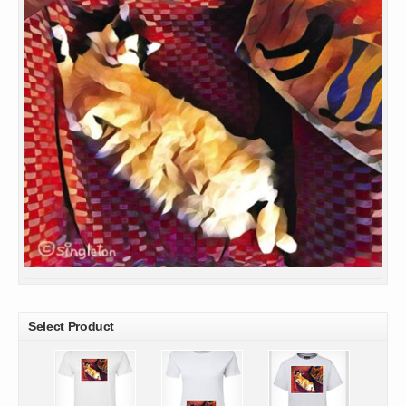
Select Product