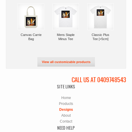
Canvas Carrie
Mens Staple
Classic Plus
Bag
Minus Tee
Tee [+5cm]
View all customizable products
CALL US AT 0409748543
SITE LINKS
Home
Products
Designs
About
Contact
NEED HELP