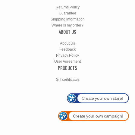
Returns Policy
Guarantee
Shipping information
Where is my order?
ABOUT US
About Us
Feedback
Privacy Policy
User Agreement
PRODUCTS
Gift certificates
Create your own store!
Create your own campaign!