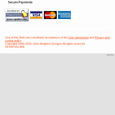
Secure Payments
Use of this Web site constitutes acceptance of the
User agreement
and
Privacy and
cookie policy
Copyright 2000-2026, Glen Singleton Designs All rights reserved
59 648 591 806
v8.611