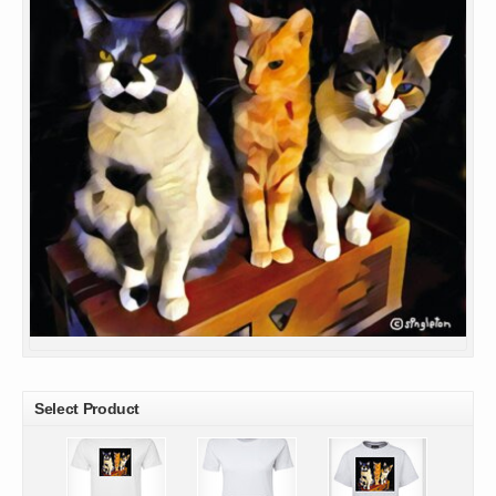
Select Product