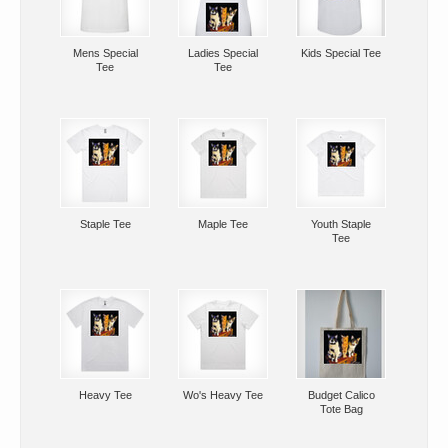
Mens Special
Ladies Special
Kids Special Tee
Tee
Tee
Staple Tee
Maple Tee
Youth Staple
Tee
Heavy Tee
Wo's Heavy Tee
Budget Calico
Tote Bag