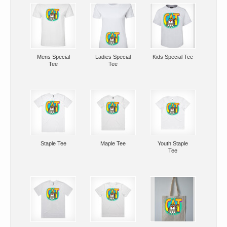
Mens Special
Ladies Special
Kids Special Tee
Tee
Tee
Staple Tee
Maple Tee
Youth Staple
Tee