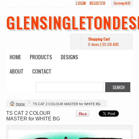
LOGIN
REGISTER
Currency AUD
Wo's Heavy Tee
Budget Calico
Canvas Carrie
Tote Bag
Bag
DTF Printing
GLENSINGLETONDES
from
$39.93
DTF Printing
DTF Printing
AUD
*
from
$17.48
from
$29.65
AUD
*
AUD
*
Shopping Cart
0 items
|
$0.00
AUD
HOME
PRODUCTS
DESIGNS
ABOUT
CONTACT
Mens Staple
Classic Plus Tee
Minus Tee
[+5cm]
DTF Printing
DTF Printing
from
$28.89
from
$36.60
AUD
*
AUD
*
Home
TS CAT 2 COLOUR MASTER for WHITE BG
TS CAT 2 COLOUR
view all customizable products
MASTER for WHITE BG