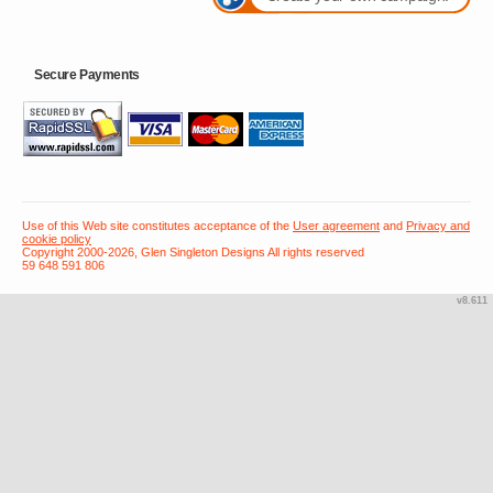
Secure Payments
Use of this Web site constitutes acceptance of the
User agreement
and
Privacy and
cookie policy
Copyright 2000-2026, Glen Singleton Designs All rights reserved
59 648 591 806
v8.611