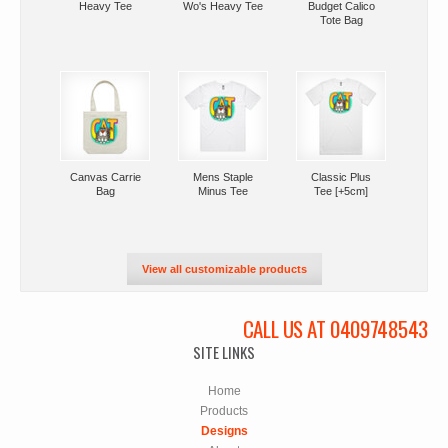
Heavy Tee
Wo's Heavy Tee
Budget Calico
Tote Bag
Canvas Carrie
Mens Staple
Classic Plus
Bag
Minus Tee
Tee [+5cm]
View all customizable products
CALL US AT 0409748543
SITE LINKS
Home
Products
Designs