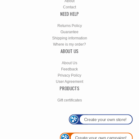
About
Contact
NEED HELP
Returns Policy
Guarantee
Shipping information
Where is my order?
ABOUT US
About Us
Feedback
Privacy Policy
User Agreement
PRODUCTS
Gift certificates
Create your own store!
Create your own campaign!