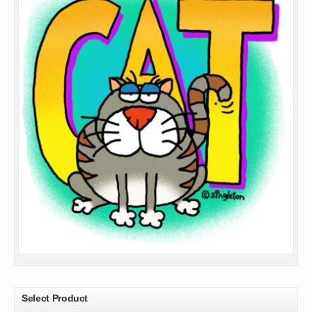
Select Product