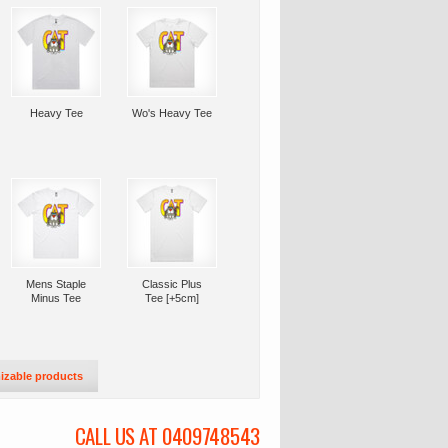
Heavy Tee
Wo's Heavy Tee
Mens Staple
Classic Plus
Minus Tee
Tee [+5cm]
izable products
CALL US AT 0409748543