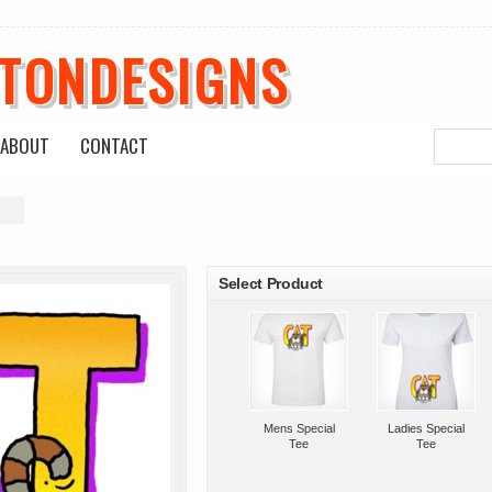
ETONDESIGNS
ABOUT
CONTACT
s
roducts
Select Product
Mens Special
Ladies Special
Tee
Tee