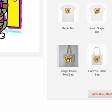
Maple Tee
Youth Staple
Tee
Budget Calico
Canvas Carrie
Tote Bag
Bag
View all custom