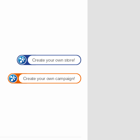
Create your own store!
Create your own campaign!