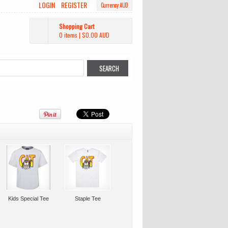
LOGIN
REGISTER
Currency AUD
Shopping Cart
0 items
|
$0.00
AUD
Kids Special Tee
Staple Tee