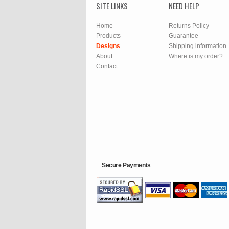
SITE LINKS
NEED HELP
Home
Returns Policy
Products
Guarantee
Designs
Shipping information
About
Where is my order?
Contact
Secure Payments