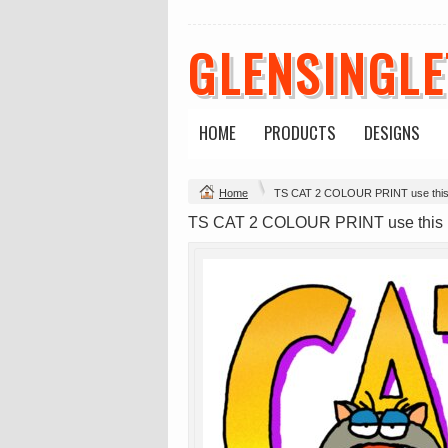
GLENSINGL
Mens Staple
Classic Plus Tee
Minus Tee
[+5cm]
DTF Printing
DTF Printing
from
$28.89
from
$36.60
HOME
PRODUCTS
DESIGNS
AUD
*
AUD
*
Home
TS CAT 2 COLOUR PRINT use thi
view all customizable p
TS CAT 2 COLOUR PRINT use this