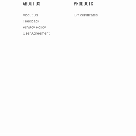
ABOUT US
PRODUCTS
About Us
Gift certificates
Feedback
Privacy Policy
User Agreement