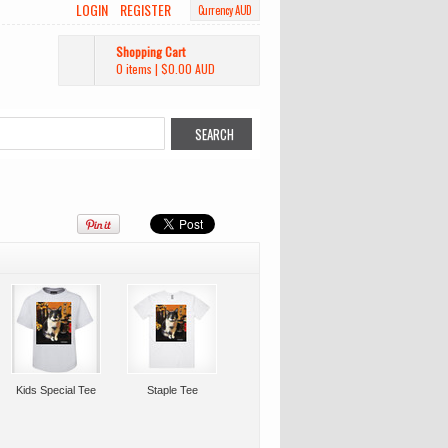
LOGIN
REGISTER
Currency AUD
Shopping Cart
0 items
|
$0.00
AUD
Kids Special Tee
Staple Tee