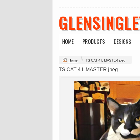
GLENSINGL
Mens Staple
Classic Plus Tee
Minus Tee
[+5cm]
DTF Printing
DTF Printing
from
$28.89
from
$36.60
HOME
PRODUCTS
DESIGNS
AUD
*
AUD
*
Home
TS CAT 4 L MASTER jpeg
view all customizable p
TS CAT 4 L MASTER jpeg