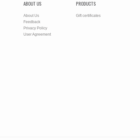
ABOUT US
PRODUCTS
About Us
Gift certificates
Feedback
Privacy Policy
User Agreement