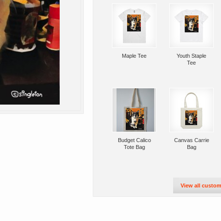
Maple Tee
Youth Staple
Tee
Budget Calico
Canvas Carrie
Tote Bag
Bag
View all custom