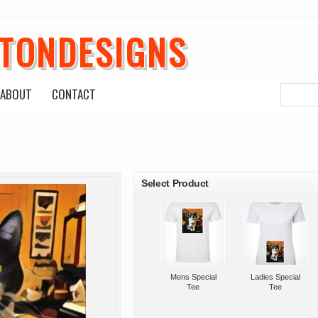
ETONDESIGNS
ABOUT
CONTACT
roducts
Select Product
Mens Special
Ladies Special
Tee
Tee