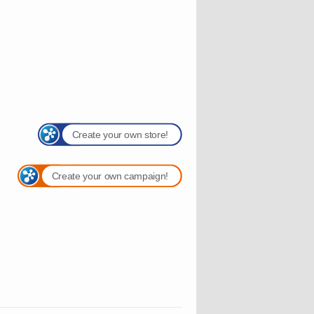
Create your own store!
Create your own campaign!