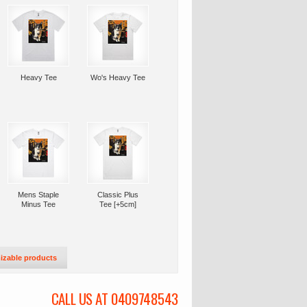
Heavy Tee
Wo's Heavy Tee
Mens Staple
Classic Plus
Minus Tee
Tee [+5cm]
izable products
CALL US AT 0409748543