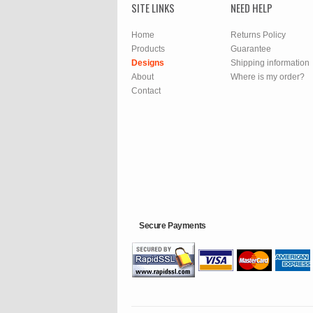
SITE LINKS
NEED HELP
Home
Returns Policy
Products
Guarantee
Designs
Shipping information
About
Where is my order?
Contact
Secure Payments