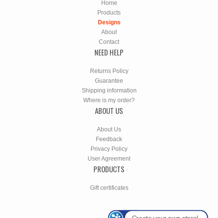
Home
Products
Designs
About
Contact
NEED HELP
Returns Policy
Guarantee
Shipping information
Where is my order?
ABOUT US
About Us
Feedback
Privacy Policy
User Agreement
PRODUCTS
Gift certificates
Create your own store!