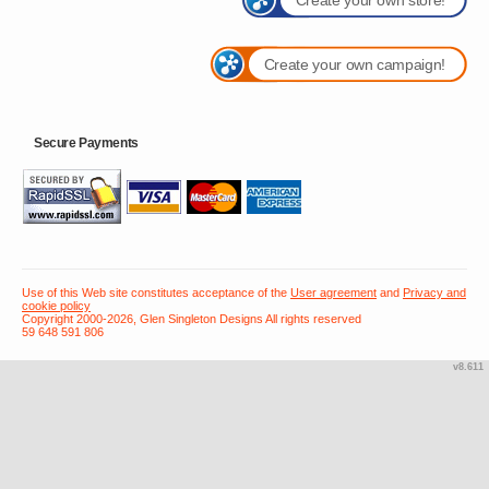
Create your own campaign!
Secure Payments
Use of this Web site constitutes acceptance of the
User agreement
and
Privacy and
cookie policy
Copyright 2000-2026, Glen Singleton Designs All rights reserved
59 648 591 806
v8.611