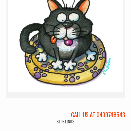
CALL US AT 0409748543
SITE LINKS