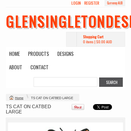
LOGIN
REGISTER
Currency AUD
GLENSINGLETONDES
Shopping Cart
0 items
|
$0.00
AUD
HOME
PRODUCTS
DESIGNS
ABOUT
CONTACT
Change Product
Home
TS CAT ON CATBED LARGE
TS CAT ON CATBED
view all customizable products
LARGE