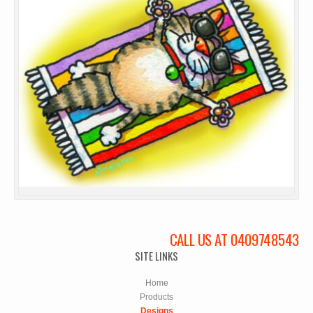
CALL US AT 0409748543
SITE LINKS
Home
Products
Designs