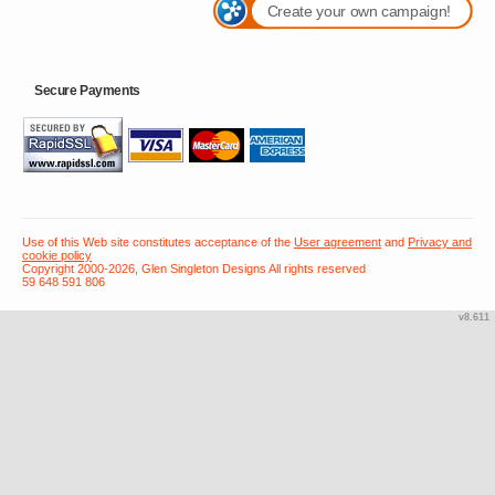
Create your own campaign!
Secure Payments
Use of this Web site constitutes acceptance of the
User agreement
and
Privacy and
cookie policy
Copyright 2000-2026, Glen Singleton Designs All rights reserved
59 648 591 806
v8.611