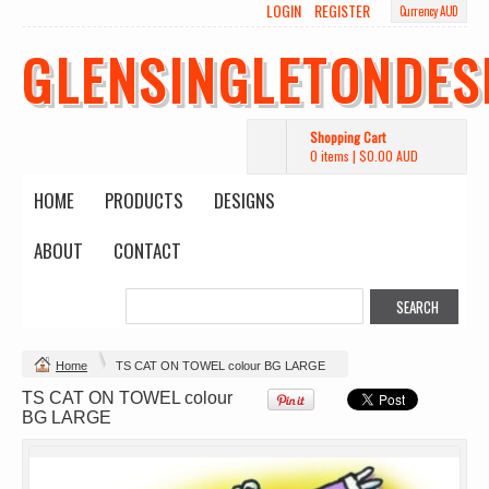
LOGIN
REGISTER
Currency AUD
GLENSINGLETONDES
Shopping Cart
0 items
|
$0.00
AUD
HOME
PRODUCTS
DESIGNS
ABOUT
CONTACT
Change Product
Home
TS CAT ON TOWEL colour BG LARGE
TS CAT ON TOWEL colour
view all customizable products
BG LARGE