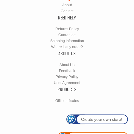
About
Contact
NEED HELP
Returns Policy
Guarantee
Shipping information
Where is my order?
ABOUT US
About Us
Feedback
Privacy Policy
User Agreement
PRODUCTS
Gift certificates
Create your own store!