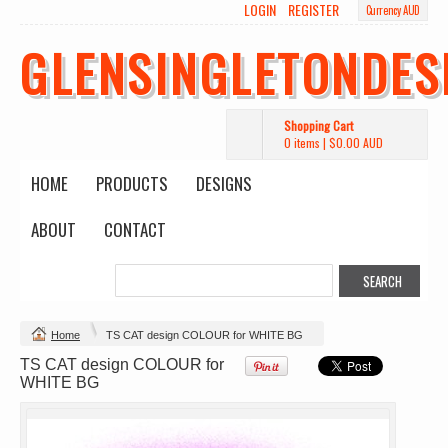
LOGIN
REGISTER
Currency AUD
Wo's Heavy Tee
Budget Calico
Canvas Carrie
Tote Bag
Bag
DTF Printing
GLENSINGLETONDES
from
$39.93
DTF Printing
DTF Printing
AUD
*
from
$17.48
from
$29.65
AUD
*
AUD
*
Shopping Cart
0 items
|
$0.00
AUD
HOME
PRODUCTS
DESIGNS
ABOUT
CONTACT
Mens Staple
Classic Plus Tee
Minus Tee
[+5cm]
DTF Printing
DTF Printing
from
$28.89
from
$36.60
AUD
*
AUD
*
Home
TS CAT design COLOUR for WHITE BG
TS CAT design COLOUR for
view all customizable products
WHITE BG