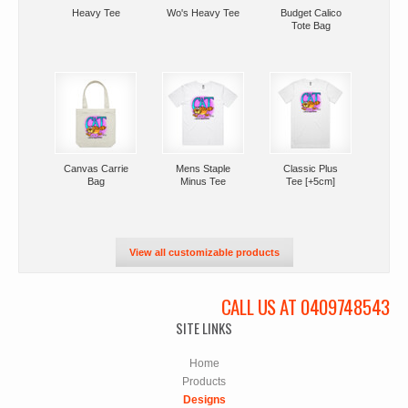
Heavy Tee
Wo's Heavy Tee
Budget Calico
Tote Bag
Canvas Carrie
Mens Staple
Classic Plus
Bag
Minus Tee
Tee [+5cm]
View all customizable products
CALL US AT 0409748543
SITE LINKS
Home
Products
Designs