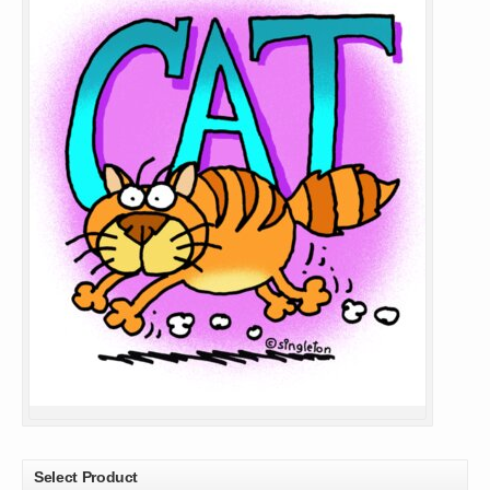
Select Product