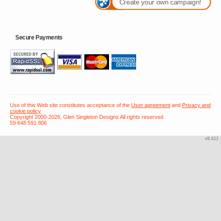
Create your own campaign!
Secure Payments
Use of this Web site constitutes acceptance of the
User agreement
and
Privacy and
cookie policy
Copyright 2000-2026, Glen Singleton Designs All rights reserved
59 648 591 806
v8.611