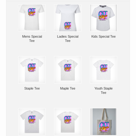
Mens Special
Ladies Special
Kids Special Tee
Tee
Tee
Staple Tee
Maple Tee
Youth Staple
Tee