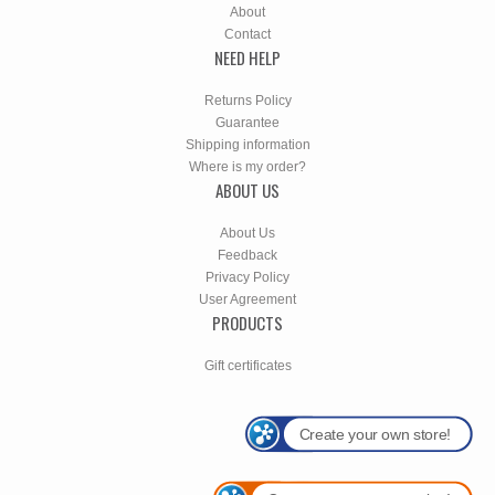
About
Contact
NEED HELP
Returns Policy
Guarantee
Shipping information
Where is my order?
ABOUT US
About Us
Feedback
Privacy Policy
User Agreement
PRODUCTS
Gift certificates
Create your own store!