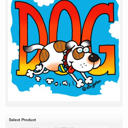
Select Product