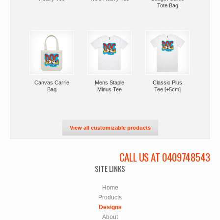
Tote Bag
Canvas Carrie
Mens Staple
Classic Plus
Bag
Minus Tee
Tee [+5cm]
View all customizable products
CALL US AT 0409748543
SITE LINKS
Home
Products
Designs
About