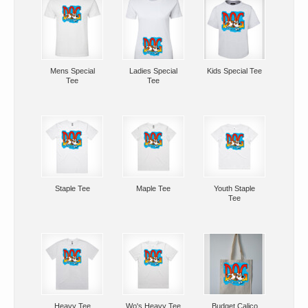
Mens Special
Ladies Special
Kids Special Tee
Tee
Tee
Staple Tee
Maple Tee
Youth Staple
Tee
Heavy Tee
Wo's Heavy Tee
Budget Calico