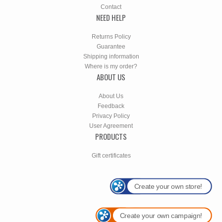
Contact
NEED HELP
Returns Policy
Guarantee
Shipping information
Where is my order?
ABOUT US
About Us
Feedback
Privacy Policy
User Agreement
PRODUCTS
Gift certificates
Create your own store!
Create your own campaign!