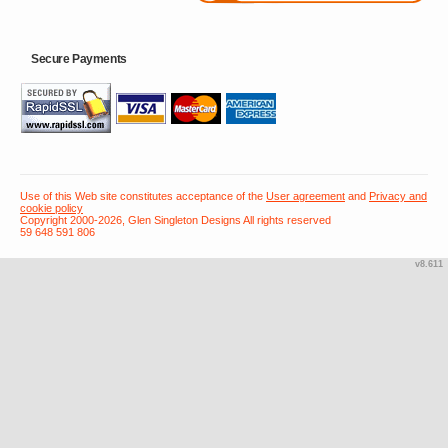
Secure Payments
Use of this Web site constitutes acceptance of the
User agreement
and
Privacy and
cookie policy
Copyright 2000-2026, Glen Singleton Designs All rights reserved
59 648 591 806
v8.611