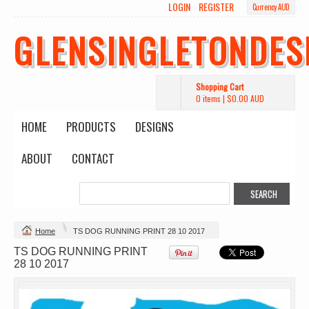
LOGIN
REGISTER
Currency AUD
Wo's Heavy Tee
Budget Calico
Canvas Carrie
Tote Bag
Bag
DTF Printing
GLENSINGLETONDES
from
$39.93
DTF Printing
DTF Printing
AUD
*
from
$17.48
from
$29.65
AUD
*
AUD
*
Shopping Cart
0 items
|
$0.00
AUD
HOME
PRODUCTS
DESIGNS
ABOUT
CONTACT
Mens Staple
Classic Plus Tee
Minus Tee
[+5cm]
DTF Printing
DTF Printing
from
$28.89
from
$36.60
AUD
*
AUD
*
Home
TS DOG RUNNING PRINT 28 10 2017
TS DOG RUNNING PRINT
view all customizable products
28 10 2017