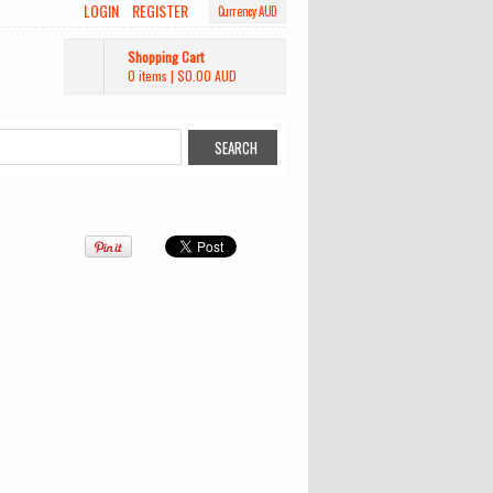
LOGIN
REGISTER
Currency AUD
Shopping Cart
0 items
|
$0.00
AUD