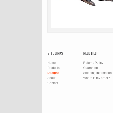
SITE LINKS
NEED HELP
Home
Returns Policy
Products
Guarantee
Designs
Shipping information
About
Where is my order?
Contact