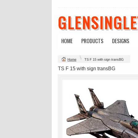
GLENSINGL
HOME
PRODUCTS
DESIGNS
Change Product
Home
TS F 15 with sign transBG
view all customizable products
TS F 15 with sign transBG