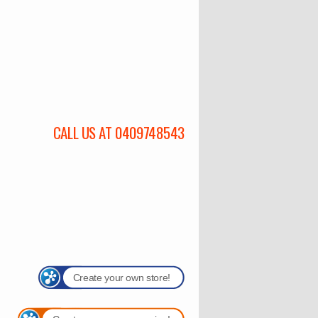
CALL US AT 0409748543
Create your own store!