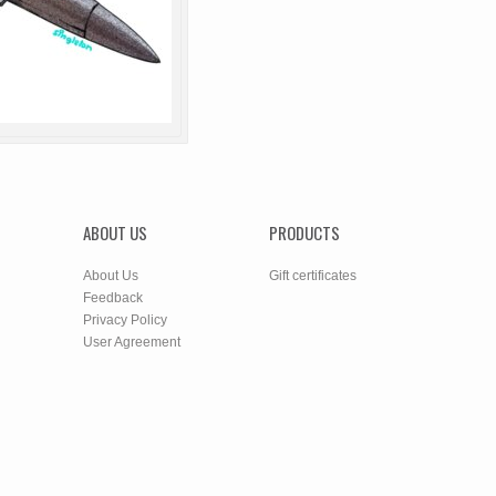
ABOUT US
PRODUCTS
About Us
Gift certificates
Feedback
Privacy Policy
User Agreement