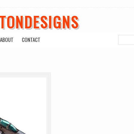
ETONDESIGNS
ABOUT
CONTACT