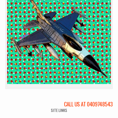
CALL US AT 0409748543
SITE LINKS