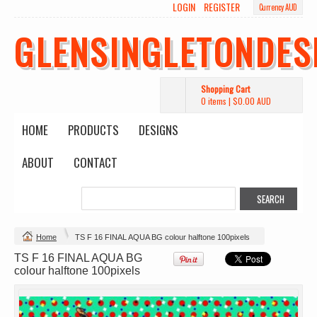
LOGIN
REGISTER
Currency AUD
GLENSINGLETONDES
Shopping Cart
0 items
|
$0.00
AUD
HOME
PRODUCTS
DESIGNS
ABOUT
CONTACT
Change Product
Home
TS F 16 FINAL AQUA BG colour halftone 100pixels
TS F 16 FINAL AQUA BG
view all customizable products
colour halftone 100pixels