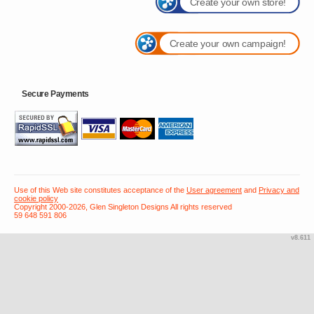
Create your own store!
Create your own campaign!
Secure Payments
Use of this Web site constitutes acceptance of the
User agreement
and
Privacy and
cookie policy
Copyright 2000-2026, Glen Singleton Designs All rights reserved
59 648 591 806
v8.611