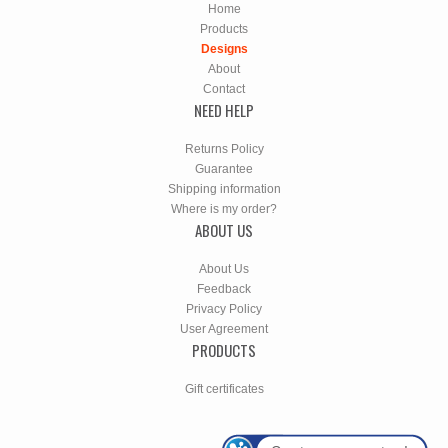
Home
Products
Designs
About
Contact
NEED HELP
Returns Policy
Guarantee
Shipping information
Where is my order?
ABOUT US
About Us
Feedback
Privacy Policy
User Agreement
PRODUCTS
Gift certificates