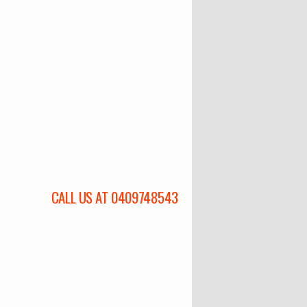
CALL US AT 0409748543