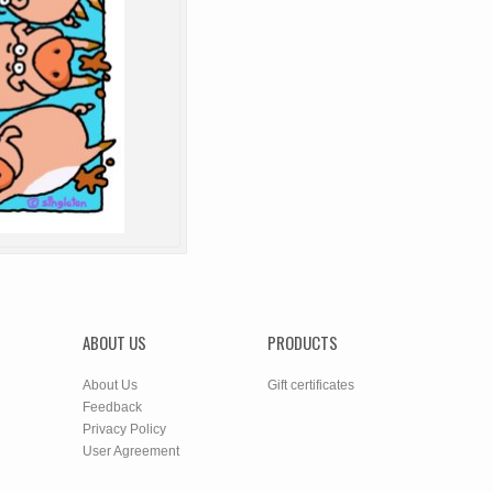
ABOUT US
PRODUCTS
About Us
Gift certificates
Feedback
Privacy Policy
User Agreement