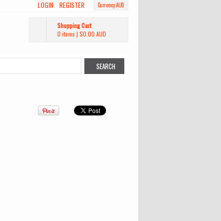
LOGIN
REGISTER
Currency AUD
Shopping Cart
0 items
|
$0.00
AUD