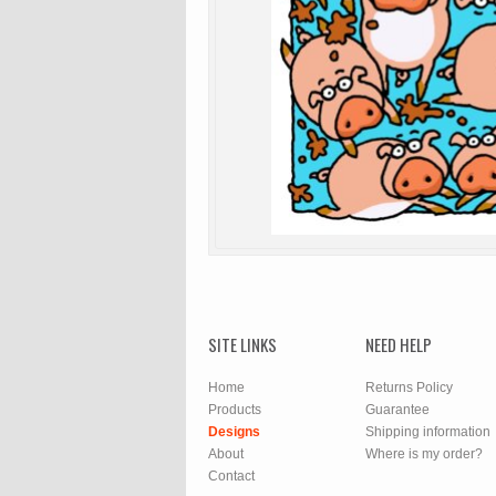
SITE LINKS
NEED HELP
Home
Returns Policy
Products
Guarantee
Designs
Shipping information
About
Where is my order?
Contact