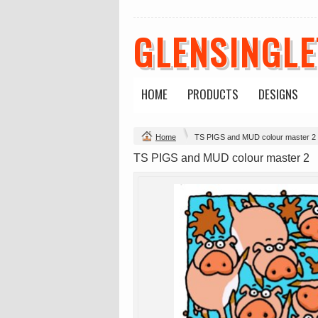
GLENSINGL
HOME
PRODUCTS
DESIGNS
Change Product
Home
TS PIGS and MUD colour master 2
view all customizable products
TS PIGS and MUD colour master 2