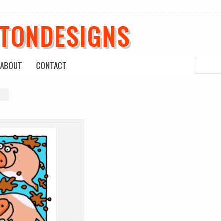
ETONDESIGNS
ABOUT
CONTACT