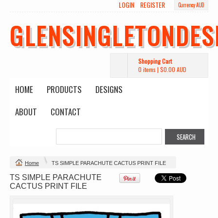
LOGIN
REGISTER
Currency AUD
GLENSINGLETONDES
Shopping Cart
0 items
|
$0.00
AUD
HOME
PRODUCTS
DESIGNS
ABOUT
CONTACT
Change Product
Home
TS SIMPLE PARACHUTE CACTUS PRINT FILE
TS SIMPLE PARACHUTE
view all customizable products
CACTUS PRINT FILE