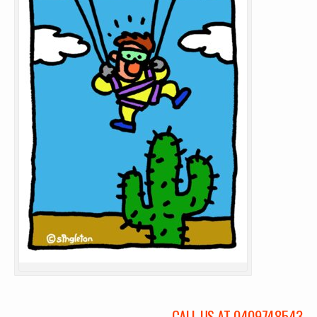
CALL US AT 0409748543