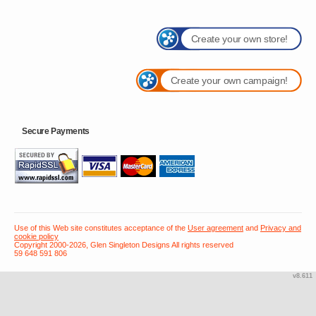
Create your own store!
Create your own campaign!
Secure Payments
Use of this Web site constitutes acceptance of the
User agreement
and
Privacy and
cookie policy
Copyright 2000-2026, Glen Singleton Designs All rights reserved
59 648 591 806
v8.611