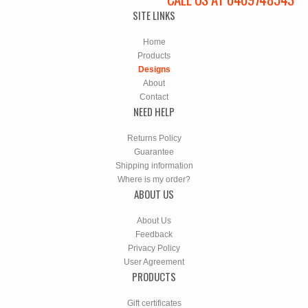
SITE LINKS
Home
Products
Designs
About
Contact
NEED HELP
Returns Policy
Guarantee
Shipping information
Where is my order?
ABOUT US
About Us
Feedback
Privacy Policy
User Agreement
PRODUCTS
Gift certificates