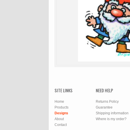
SITE LINKS
NEED HELP
Home
Returns Policy
Products
Guarantee
Designs
Shipping information
About
Where is my order?
Contact