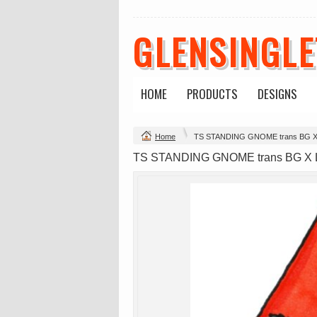
GLENSINGL
HOME
PRODUCTS
DESIGNS
Change Product
Home
TS STANDING GNOME trans BG 
view all customizable products
TS STANDING GNOME trans BG X