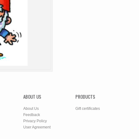
ABOUT US
PRODUCTS
About Us
Gift certificates
Feedback
Privacy Policy
User Agreement