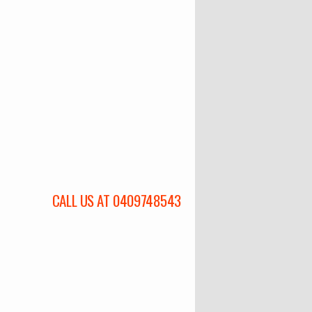
CALL US AT 0409748543