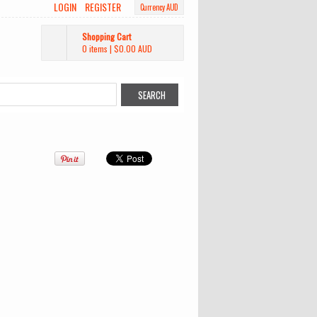
LOGIN
REGISTER
Currency AUD
Shopping Cart
0 items
|
$0.00
AUD