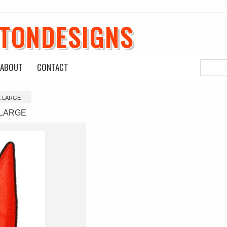
ETONDESIGNS
ABOUT
CONTACT
X LARGE
 LARGE