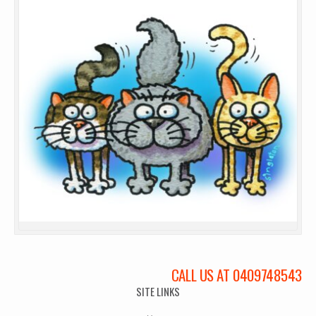
CALL US AT 0409748543
SITE LINKS