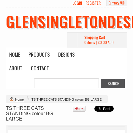
LOGIN
REGISTER
Currency AUD
GLENSINGLETONDES
Shopping Cart
0 items
|
$0.00
AUD
HOME
PRODUCTS
DESIGNS
ABOUT
CONTACT
Change Product
Home
TS THREE CATS STANDING colour BG LARGE
TS THREE CATS
STANDING colour BG
view all customizable products
LARGE