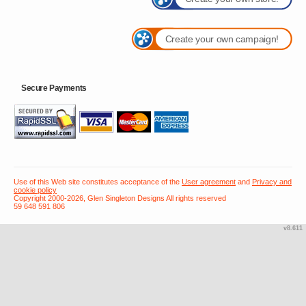
Create your own campaign!
Secure Payments
Use of this Web site constitutes acceptance of the
User agreement
and
Privacy and
cookie policy
Copyright 2000-2026, Glen Singleton Designs All rights reserved
59 648 591 806
v8.611