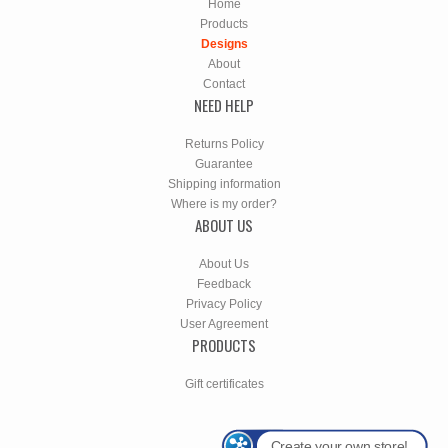
Home
Products
Designs
About
Contact
NEED HELP
Returns Policy
Guarantee
Shipping information
Where is my order?
ABOUT US
About Us
Feedback
Privacy Policy
User Agreement
PRODUCTS
Gift certificates
Create your own store!