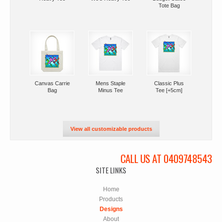
Tote Bag
Canvas Carrie
Mens Staple
Classic Plus
Bag
Minus Tee
Tee [+5cm]
View all customizable products
CALL US AT 0409748543
SITE LINKS
Home
Products
Designs
About