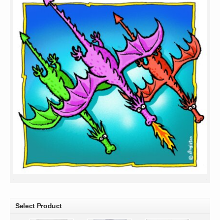
Select Product