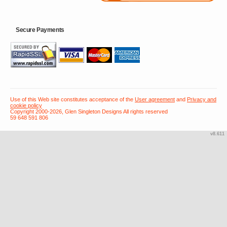
Secure Payments
Use of this Web site constitutes acceptance of the
User agreement
and
Privacy and
cookie policy
Copyright 2000-2026, Glen Singleton Designs All rights reserved
59 648 591 806
v8.611