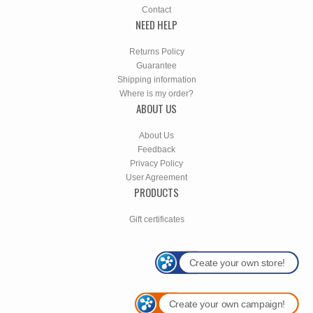
Contact
NEED HELP
Returns Policy
Guarantee
Shipping information
Where is my order?
ABOUT US
About Us
Feedback
Privacy Policy
User Agreement
PRODUCTS
Gift certificates
Create your own store!
Create your own campaign!