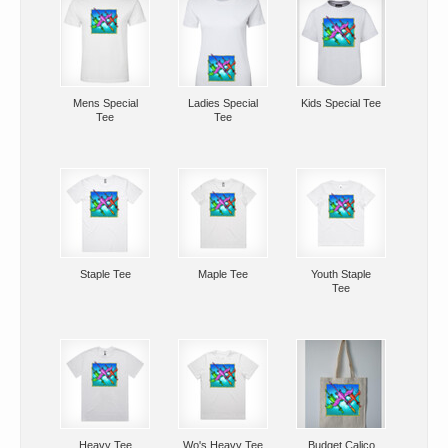
Mens Special
Ladies Special
Kids Special Tee
Tee
Tee
Staple Tee
Maple Tee
Youth Staple
Tee
Heavy Tee
Wo's Heavy Tee
Budget Calico