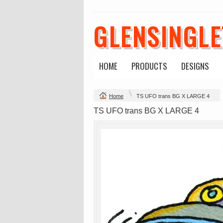
GLENSINGL
HOME
PRODUCTS
DESIGNS
Change Product
Home
TS UFO trans BG X LARGE 4
view all customizable products
TS UFO trans BG X LARGE 4