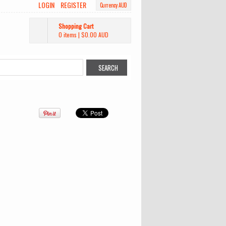
LOGIN
REGISTER
Currency AUD
Shopping Cart
0 items
|
$0.00
AUD