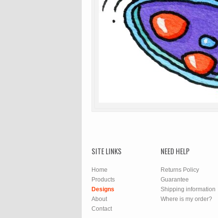
SITE LINKS
NEED HELP
Home
Returns Policy
Products
Guarantee
Designs
Shipping information
About
Where is my order?
Contact