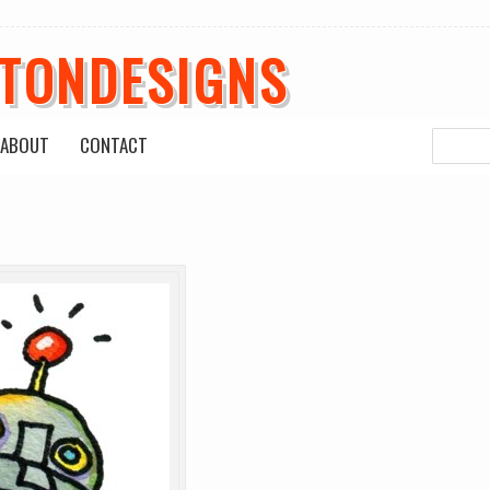
ETONDESIGNS
ABOUT
CONTACT