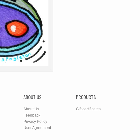
ABOUT US
PRODUCTS
About Us
Gift certificates
Feedback
Privacy Policy
User Agreement