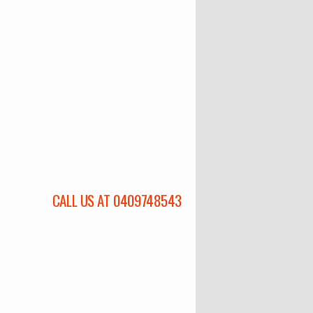
CALL US AT 0409748543