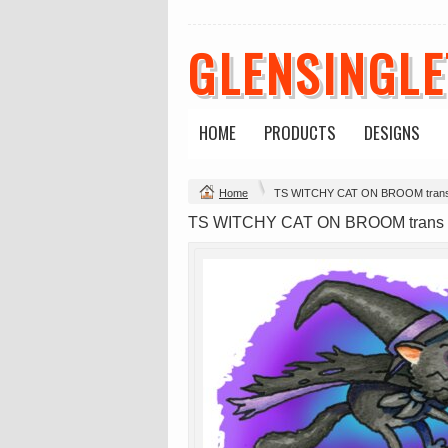
GLENSINGL
HOME
PRODUCTS
DESIGNS
Change Product
Home
TS WITCHY CAT ON BROOM tran
view all customizable products
TS WITCHY CAT ON BROOM trans