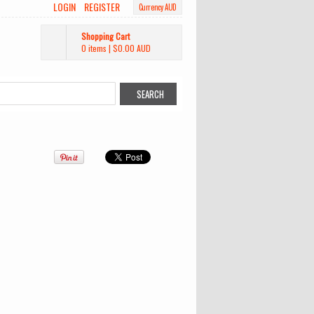
LOGIN
REGISTER
Currency AUD
Shopping Cart
0 items
|
$0.00
AUD