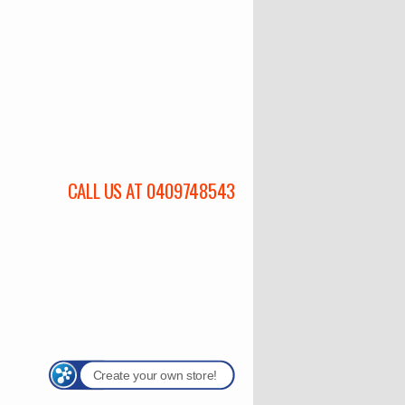
CALL US AT 0409748543
Create your own store!