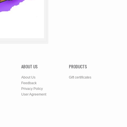
ABOUT US
PRODUCTS
About Us
Gift certificates
Feedback
Privacy Policy
User Agreement