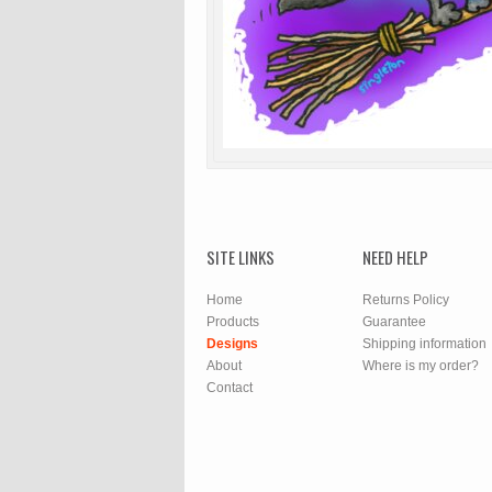
SITE LINKS
NEED HELP
Home
Returns Policy
Products
Guarantee
Designs
Shipping information
About
Where is my order?
Contact