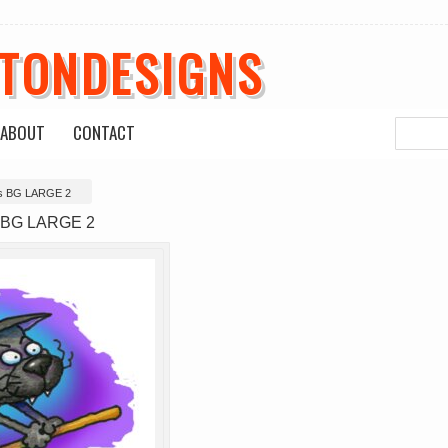
ETONDESIGNS
ABOUT
CONTACT
s BG LARGE 2
 BG LARGE 2