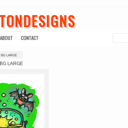
ETONDESIGNS
ABOUT
CONTACT
r BG LARGE
r BG LARGE