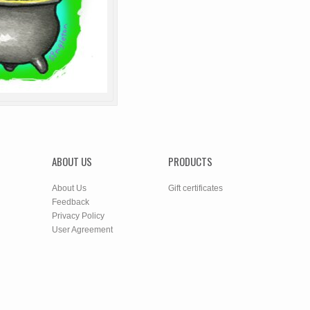
ABOUT US
PRODUCTS
About Us
Gift certificates
Feedback
Privacy Policy
User Agreement