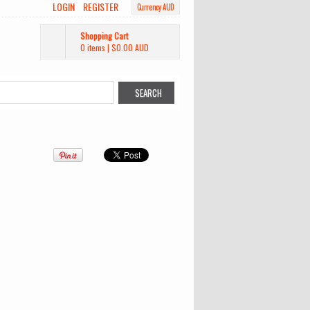
LOGIN
REGISTER
Currency AUD
Shopping Cart
0 items
|
$0.00
AUD