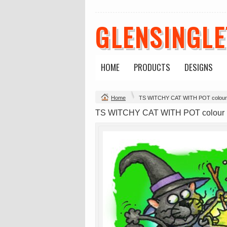
GLENSINGL
HOME
PRODUCTS
DESIGNS
Change Product
Home
TS WITCHY CAT WITH POT colou
view all customizable products
TS WITCHY CAT WITH POT colou