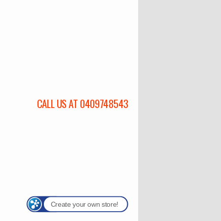
CALL US AT 0409748543
Create your own store!