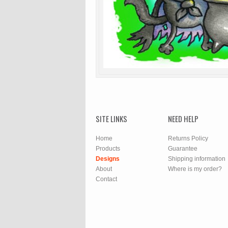
SITE LINKS
NEED HELP
Home
Returns Policy
Products
Guarantee
Designs
Shipping information
About
Where is my order?
Contact