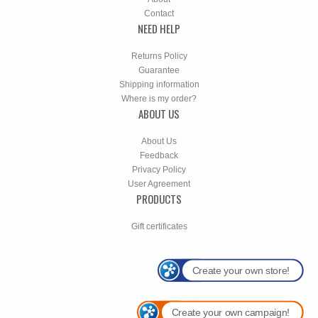
Contact
NEED HELP
Returns Policy
Guarantee
Shipping information
Where is my order?
ABOUT US
About Us
Feedback
Privacy Policy
User Agreement
PRODUCTS
Gift certificates
Create your own store!
Create your own campaign!