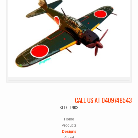
CALL US AT 0409748543
SITE LINKS
Home
Products
Designs
About