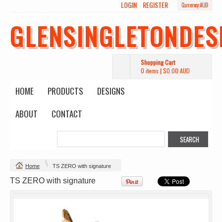
LOGIN
REGISTER
Currency AUD
GLENSINGLETONDES
Shopping Cart
0 items
|
$0.00
AUD
HOME
PRODUCTS
DESIGNS
ABOUT
CONTACT
Change Product
Home
TS ZERO with signature
view all customizable products
TS ZERO with signature