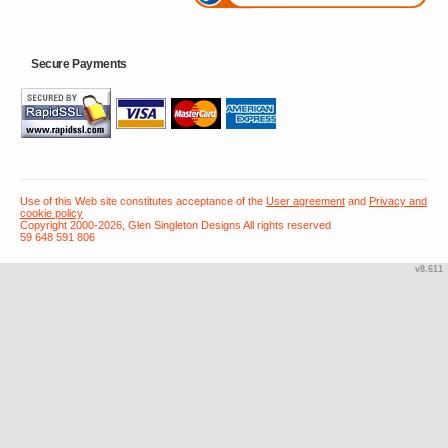
Secure Payments
Use of this Web site constitutes acceptance of the
User agreement
and
Privacy and
cookie policy
Copyright 2000-2026, Glen Singleton Designs All rights reserved
59 648 591 806
v8.611