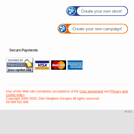
Create your own store!
Create your own campaign!
Secure Payments
Use of this Web site constitutes acceptance of the
User agreement
and
Privacy and
cookie policy
Copyright 2000-2026, Glen Singleton Designs All rights reserved
59 648 591 806
v8.611