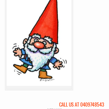
CALL US AT 0409748543