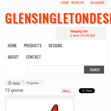
LOGIN
REGISTER
Currency AUD
GLENSINGLETONDES
Shopping Cart
0 items
|
$0.00
AUD
HOME
PRODUCTS
DESIGNS
ABOUT
CONTACT
Change Product
Home
TS gnome
view all customizable products
TS gnome