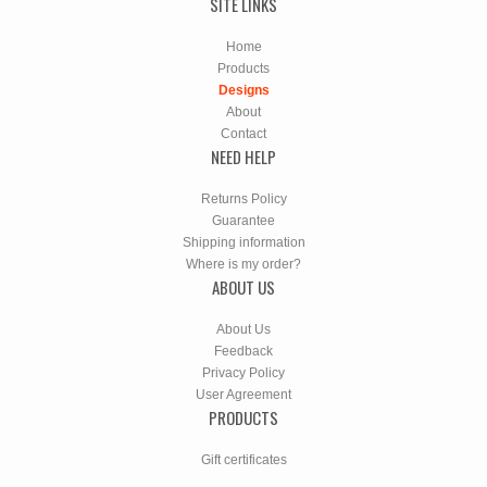
SITE LINKS
Home
Products
Designs
About
Contact
NEED HELP
Returns Policy
Guarantee
Shipping information
Where is my order?
ABOUT US
About Us
Feedback
Privacy Policy
User Agreement
PRODUCTS
Gift certificates