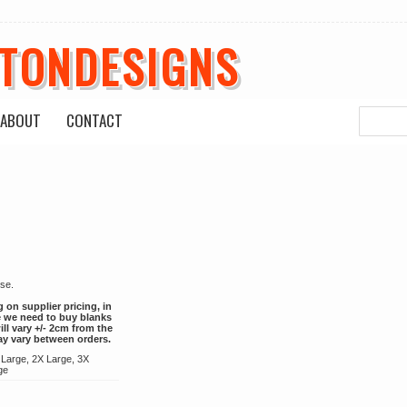
ETONDESIGNS
ABOUT
CONTACT
 use.
g on supplier pricing, in
ce we need to buy blanks
ill vary +/- 2cm from the
ay vary between orders.
 Large, 2X Large, 3X
ge