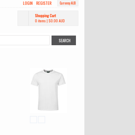
LOGIN
REGISTER
Currency AUD
Shopping Cart
0 items
|
$0.00
AUD