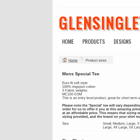
GLENSINGL
HOME
PRODUCTS
DESIGNS
Home
Product sizes
Mens Special Tee
Euro fit soft style
100% ringspun cotton
3 Fabric weights:
MC150 GSM
This is an entry level product, great for short term
Please note the 'Special' tee will vary dependin
order for us to offer it you at this amazing pri
at an affordable price. This means that sizing w
sizing provided, and the brand on your shirt m
Size
Small, Medium, Large, X
Large, 4X Large, 5X Lar