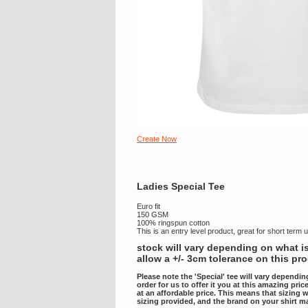
Create Now
Ladies Special Tee
Euro fit
150 GSM
100% ringspun cotton
This is an entry level product, great for short term 
stock will vary depending on what is
allow a +/- 3cm tolerance on this pr
Please note the 'Special' tee will vary dependin
order for us to offer it you at this amazing pri
at an affordable price. This means that sizing w
sizing provided, and the brand on your shirt m