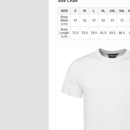
Size Chart
SIZE
S
M
L
XL
2XL
3XL
4
Body
Width
47
52
57
62
67
72
(cm)
Body
Length
72.5
75.5
78.5
81.5
83.5
86.5
(cm)