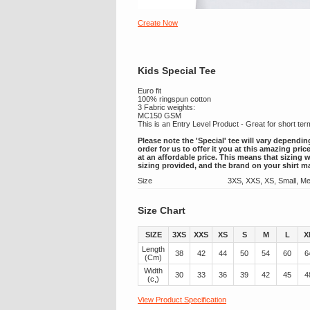
Create Now
Kids Special Tee
Euro fit
100% ringspun cotton
3 Fabric weights:
MC150 GSM
This is an Entry Level Product - Great for short te
Please note the 'Special' tee will vary dependin
order for us to offer it you at this amazing pri
at an affordable price. This means that sizing w
sizing provided, and the brand on your shirt m
Size
3XS, XXS, XS, Small, Me
Size Chart
SIZE
3XS
XXS
XS
S
M
L
X
Length
38
42
44
50
54
60
6
(Cm)
Width
30
33
36
39
42
45
4
(c,)
View Product Specification