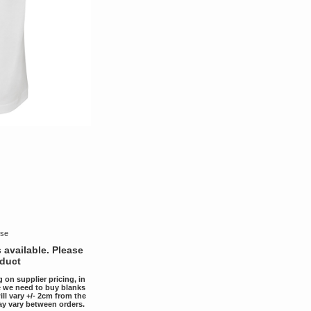
use
 available. Please
oduct
g on supplier pricing, in
ce we need to buy blanks
ill vary +/- 2cm from the
ay vary between orders.