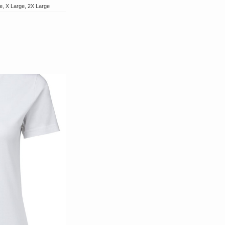
e, X Large, 2X Large