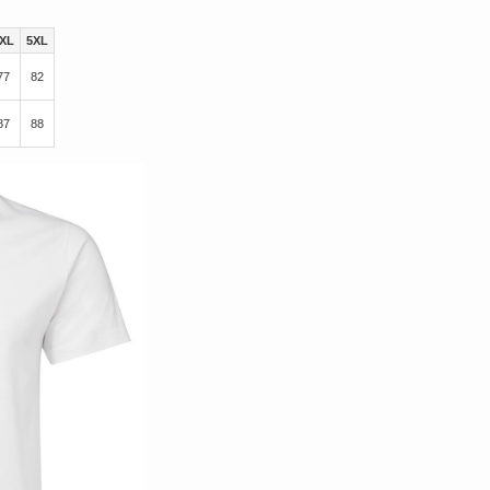
XL
5XL
77
82
87
88