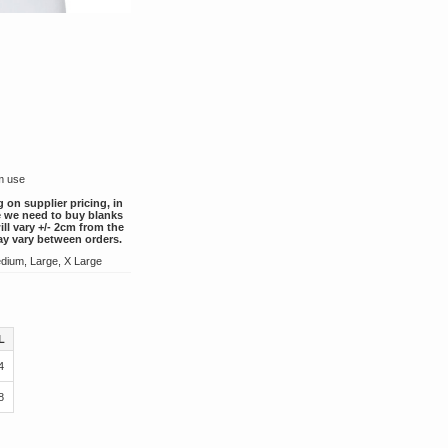
rm use
g on supplier pricing, in
ce we need to buy blanks
ill vary +/- 2cm from the
ay vary between orders.
dium, Large, X Large
L
4
8