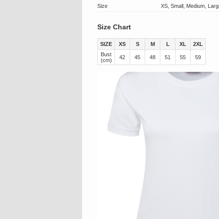
Size
XS, Small, Medium, Larg
Size Chart
SIZE
XS
S
M
L
XL
2XL
Bust
42
45
48
51
55
59
(cm)