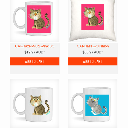
CAT-Hazel-Mug -Pink BG
CAT-Hazel--Cushion
$19.97
AUD
*
$30.97
AUD
*
ADD TO CART
ADD TO CART