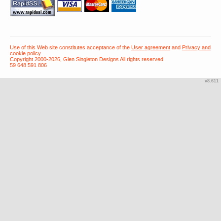
Use of this Web site constitutes acceptance of the
User agreement
and
Privacy and
cookie policy
Copyright 2000-2026, Glen Singleton Designs All rights reserved
59 648 591 806
v8.611