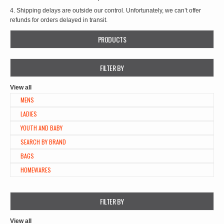
4. Shipping delays are outside our control. Unfortunately, we can’t offer
refunds for orders delayed in transit.
PRODUCTS
FILTER BY
View all
MENS
LADIES
YOUTH AND BABY
SEARCH BY BRAND
BAGS
HOMEWARES
FILTER BY
View all