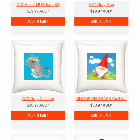
CAT-Hazel-MUG-transBG
CAT-Gray-Mug
$19.97
AUD
*
$19.97
AUD
*
ADD TO CART
ADD TO CART
CAT-Gray-Cushion
GNOME ON GRASS-Cushion
$30.97
AUD
*
$30.97
AUD
*
ADD TO CART
ADD TO CART