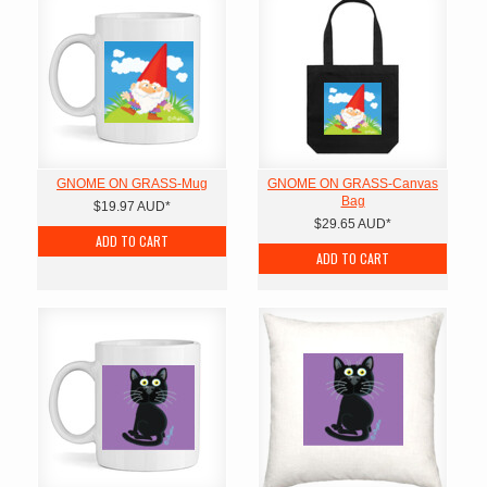
GNOME ON GRASS-Mug
GNOME ON GRASS-Canvas
Bag
$19.97
AUD
*
$29.65
AUD
*
ADD TO CART
ADD TO CART