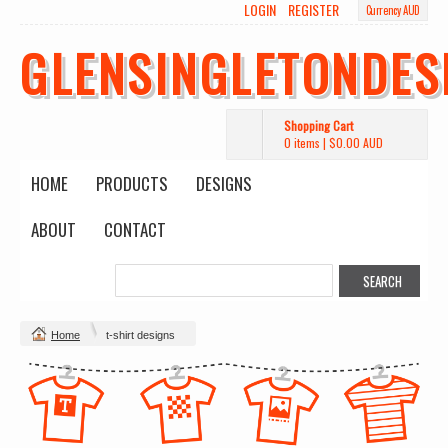
LOGIN
REGISTER
Currency AUD
GLENSINGLETONDES
Shopping Cart
0 items
|
$0.00
AUD
HOME
PRODUCTS
DESIGNS
ABOUT
CONTACT
Home
t-shirt designs