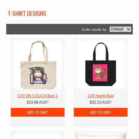
T-SHIRT DESIGNS
Order results by
CAT ON COUCH-Bag-1
CAT-Hazel-Bag
$29.98
AUD
*
$32.23
AUD
*
ADD TO CART
ADD TO CART