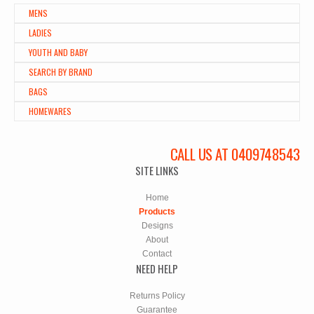
MENS
LADIES
YOUTH AND BABY
SEARCH BY BRAND
BAGS
HOMEWARES
CALL US AT 0409748543
SITE LINKS
Home
Products
Designs
About
Contact
NEED HELP
Returns Policy
Guarantee