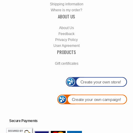
Shipping information
Where is my order?
ABOUT US
About Us
Feedback
Privacy Policy
User Agreement
PRODUCTS
Gift certificates
Create your own store!
Create your own campaign!
Secure Payments