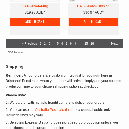
CAT-Velvet--Mug
CAT-'Velvet'-Cushion
$19.97
AUD
*
$30.97
AUD
*
ADD TO CART
ADD TO CART
« Previous
1
2
3
4
5
6
7
8
9
…
15
16
Next »
*
GST Included
Shipping
Reminder:
All our orders are custom printed just for you right here in
Brisbane! To estimate when your order will arrive, simply add your selected
production time to your chosen shipping option at checkout.
Please note:
1. We partner with multiple freight carriers to deliver your orders.
2. You can use the
Australia Post calculator
as a general guide only.
Delivery times may vary.
3. Selecting Express Shipping does not speed up production unless you
also choose a rush turnaround option.