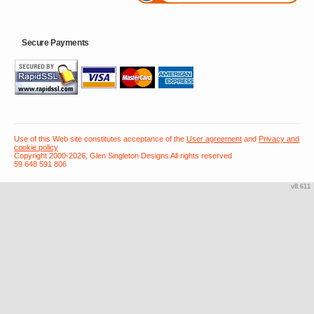
Secure Payments
Use of this Web site constitutes acceptance of the
User agreement
and
Privacy and
cookie policy
Copyright 2000-2026, Glen Singleton Designs All rights reserved
59 648 591 806
v8.611