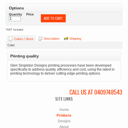
Options
Quantity
Price
ADD TO CART
*
GST Included
Description
Shipping
Colors / Sizes
Color
Printing quality
Glen Singleton Designs printing processes have been developed
specifically to address quality, efficiency and cost, using the latest in
printing technology to deliver cutting edge printing options.
CALL US AT 0409748543
SITE LINKS
Home
Products
Designs
About