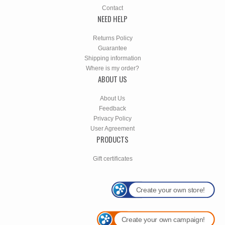
Contact
NEED HELP
Returns Policy
Guarantee
Shipping information
Where is my order?
ABOUT US
About Us
Feedback
Privacy Policy
User Agreement
PRODUCTS
Gift certificates
Create your own store!
Create your own campaign!