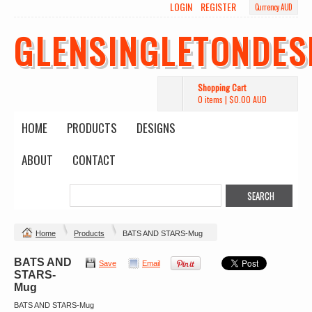
LOGIN
REGISTER
Currency AUD
GLENSINGLETONDES
Shopping Cart
0 items
|
$0.00
AUD
HOME
PRODUCTS
DESIGNS
ABOUT
CONTACT
Home
Products
BATS AND STARS-Mug
BATS AND
Save
Email
STARS-
Mug
BATS AND STARS-Mug