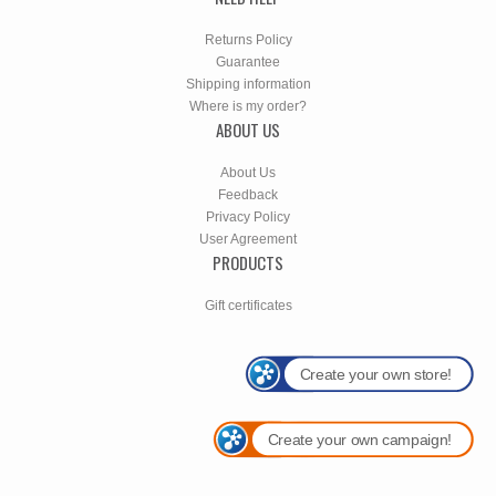
Returns Policy
Guarantee
Shipping information
Where is my order?
ABOUT US
About Us
Feedback
Privacy Policy
User Agreement
PRODUCTS
Gift certificates
Create your own store!
Create your own campaign!