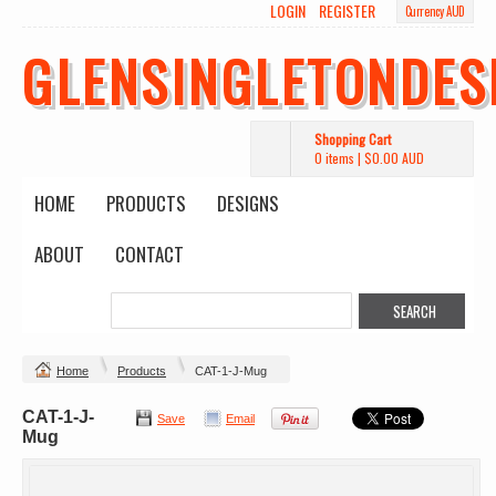
LOGIN
REGISTER
Currency AUD
GLENSINGLETONDES
Shopping Cart
0 items
|
$0.00
AUD
HOME
PRODUCTS
DESIGNS
ABOUT
CONTACT
Home
Products
CAT-1-J-Mug
CAT-1-J-
Save
Email
Mug