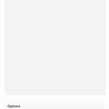
Options