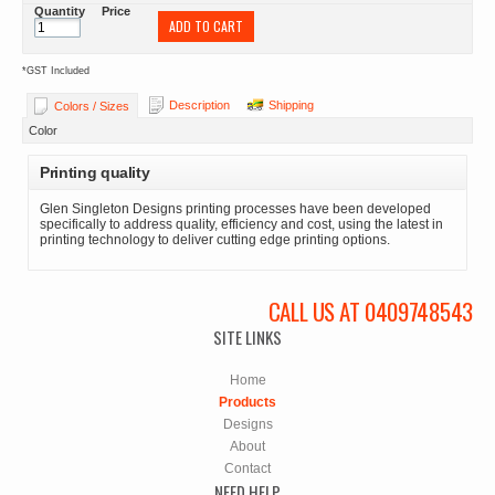
Quantity
Price
ADD TO CART
*
GST Included
Description
Shipping
Colors / Sizes
Color
Printing quality
Glen Singleton Designs printing processes have been developed
specifically to address quality, efficiency and cost, using the latest in
printing technology to deliver cutting edge printing options.
CALL US AT 0409748543
SITE LINKS
Home
Products
Designs
About
Contact
NEED HELP