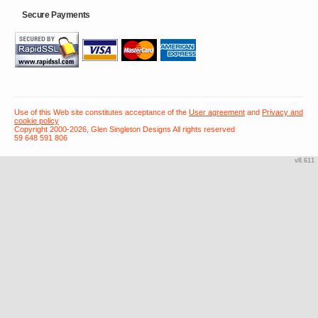
Secure Payments
Use of this Web site constitutes acceptance of the
User agreement
and
Privacy and
cookie policy
Copyright 2000-2026, Glen Singleton Designs All rights reserved
59 648 591 806
v8.611