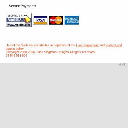
Secure Payments
Use of this Web site constitutes acceptance of the
User agreement
and
Privacy and
cookie policy
Copyright 2000-2026, Glen Singleton Designs All rights reserved
59 648 591 806
v8.611