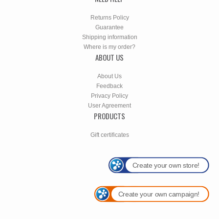
Returns Policy
Guarantee
Shipping information
Where is my order?
ABOUT US
About Us
Feedback
Privacy Policy
User Agreement
PRODUCTS
Gift certificates
Create your own store!
Create your own campaign!