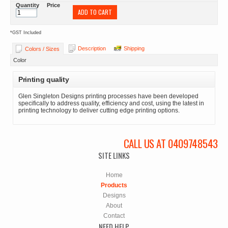
Quantity
Price
ADD TO CART
*
GST Included
Description
Shipping
Colors / Sizes
Color
Printing quality
Glen Singleton Designs printing processes have been developed
specifically to address quality, efficiency and cost, using the latest in
printing technology to deliver cutting edge printing options.
CALL US AT 0409748543
SITE LINKS
Home
Products
Designs
About
Contact
NEED HELP