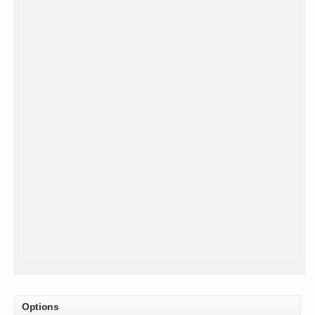
Options