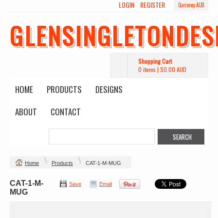
LOGIN
REGISTER
Currency AUD
GLENSINGLETONDES
Shopping Cart
0 items
|
$0.00
AUD
HOME
PRODUCTS
DESIGNS
ABOUT
CONTACT
Home
Products
CAT-1-M-MUG
CAT-1-M-
Save
Email
MUG