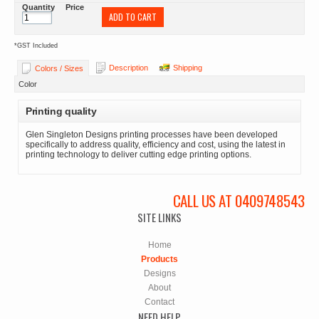
Quantity
Price
ADD TO CART
*
GST Included
Description
Shipping
Colors / Sizes
Color
Printing quality
Glen Singleton Designs printing processes have been developed
specifically to address quality, efficiency and cost, using the latest in
printing technology to deliver cutting edge printing options.
CALL US AT 0409748543
SITE LINKS
Home
Products
Designs
About
Contact
NEED HELP