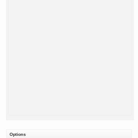
Options