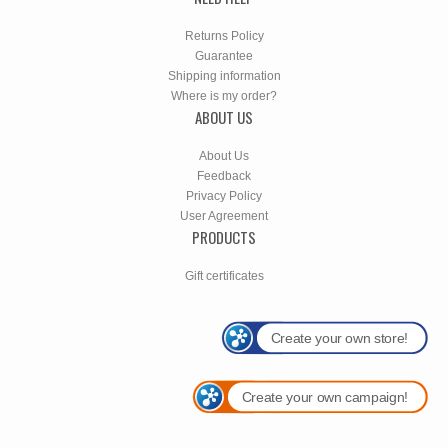
Returns Policy
Guarantee
Shipping information
Where is my order?
ABOUT US
About Us
Feedback
Privacy Policy
User Agreement
PRODUCTS
Gift certificates
Create your own store!
Create your own campaign!