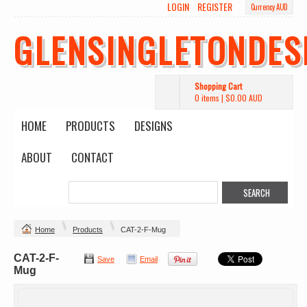
LOGIN
REGISTER
Currency AUD
GLENSINGLETONDES
Shopping Cart
0 items
|
$0.00
AUD
HOME
PRODUCTS
DESIGNS
ABOUT
CONTACT
Home
Products
CAT-2-F-Mug
CAT-2-F-
Save
Email
Mug