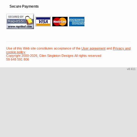
Secure Payments
Use of this Web site constitutes acceptance of the
User agreement
and
Privacy and
cookie policy
Copyright 2000-2026, Glen Singleton Designs All rights reserved
59 648 591 806
v8.611