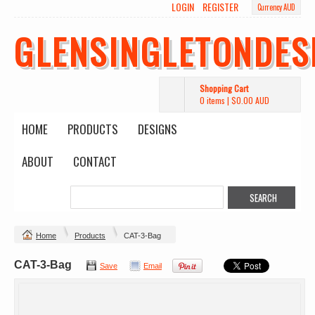
LOGIN
REGISTER
Currency AUD
GLENSINGLETONDES
Shopping Cart
0 items
|
$0.00
AUD
HOME
PRODUCTS
DESIGNS
ABOUT
CONTACT
Home
Products
CAT-3-Bag
CAT-3-Bag
Save
Email