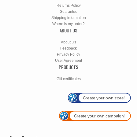
Returns Policy
Guarantee
Shipping information
Where is my order?
ABOUT US
About Us
Feedback
Privacy Policy
User Agreement
PRODUCTS
Gift certificates
Create your own store!
Create your own campaign!