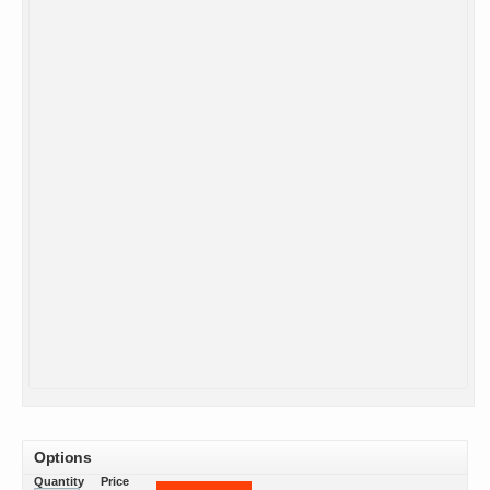
Options
Quantity
Price