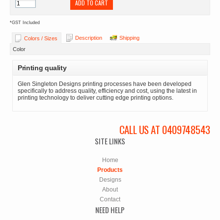
ADD TO CART
*
GST Included
Description
Shipping
Colors / Sizes
Color
Printing quality
Glen Singleton Designs printing processes have been developed
specifically to address quality, efficiency and cost, using the latest in
printing technology to deliver cutting edge printing options.
CALL US AT 0409748543
SITE LINKS
Home
Products
Designs
About
Contact
NEED HELP