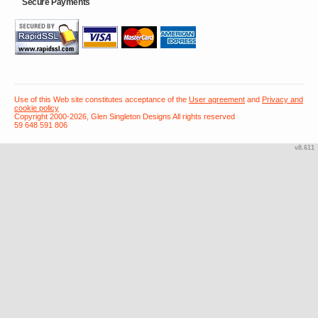
Secure Payments
Use of this Web site constitutes acceptance of the
User agreement
and
Privacy and
cookie policy
Copyright 2000-2026, Glen Singleton Designs All rights reserved
59 648 591 806
v8.611