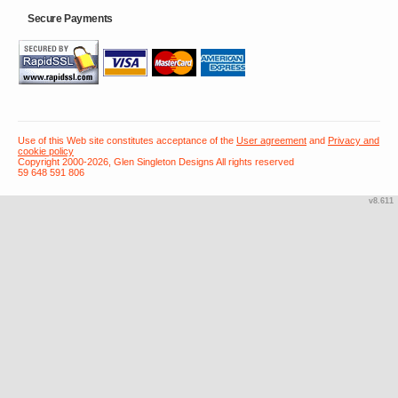
Secure Payments
Use of this Web site constitutes acceptance of the
User agreement
and
Privacy and
cookie policy
Copyright 2000-2026, Glen Singleton Designs All rights reserved
59 648 591 806
v8.611