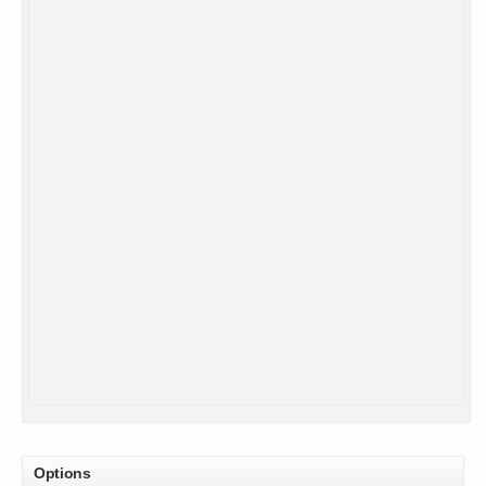
Options