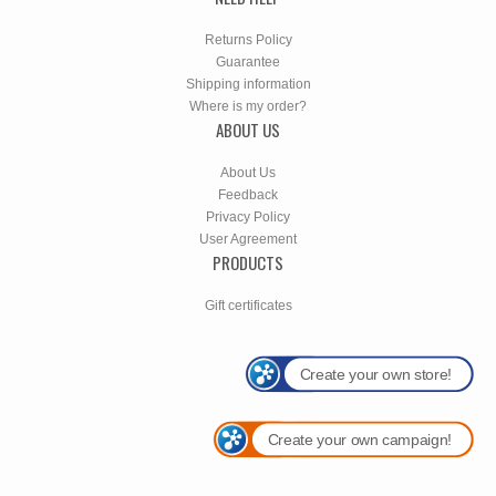
Returns Policy
Guarantee
Shipping information
Where is my order?
ABOUT US
About Us
Feedback
Privacy Policy
User Agreement
PRODUCTS
Gift certificates
Create your own store!
Create your own campaign!