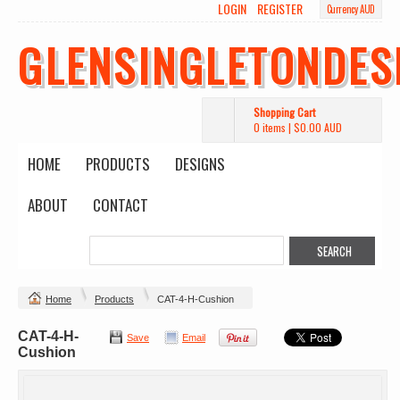
LOGIN
REGISTER
Currency AUD
GLENSINGLETONDES
Shopping Cart
0 items
|
$0.00
AUD
HOME
PRODUCTS
DESIGNS
ABOUT
CONTACT
Home
Products
CAT-4-H-Cushion
CAT-4-H-
Save
Email
Cushion