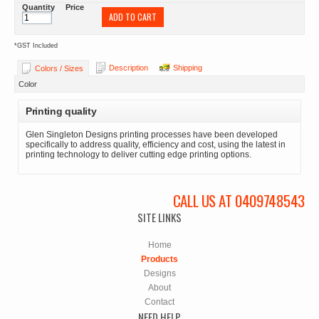
Quantity
Price
ADD TO CART
*
GST Included
Description
Shipping
Colors / Sizes
Color
Printing quality
Glen Singleton Designs printing processes have been developed
specifically to address quality, efficiency and cost, using the latest in
printing technology to deliver cutting edge printing options.
CALL US AT 0409748543
SITE LINKS
Home
Products
Designs
About
Contact
NEED HELP