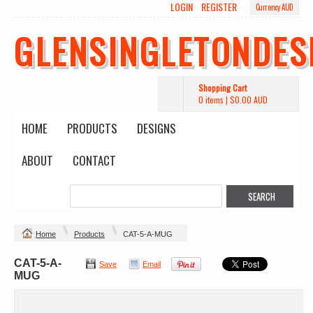
LOGIN
REGISTER
Currency AUD
GLENSINGLETONDES
Shopping Cart
0 items
|
$0.00
AUD
HOME
PRODUCTS
DESIGNS
ABOUT
CONTACT
Home
Products
CAT-5-A-MUG
CAT-5-A-
Save
Email
MUG