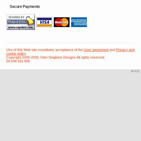
Secure Payments
Use of this Web site constitutes acceptance of the
User agreement
and
Privacy and
cookie policy
Copyright 2000-2026, Glen Singleton Designs All rights reserved
59 648 591 806
v8.611