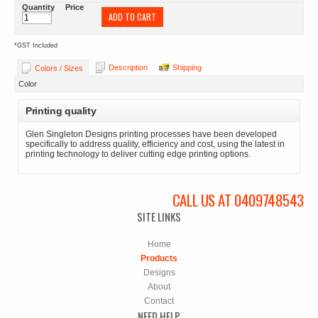
Quantity
Price
ADD TO CART
*
GST Included
Description
Shipping
Colors / Sizes
Color
Printing quality
Glen Singleton Designs printing processes have been developed
specifically to address quality, efficiency and cost, using the latest in
printing technology to deliver cutting edge printing options.
CALL US AT 0409748543
SITE LINKS
Home
Products
Designs
About
Contact
NEED HELP