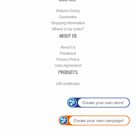
Returns Policy
Guarantee
Shipping information
Where is my order?
ABOUT US
About Us
Feedback
Privacy Policy
User Agreement
PRODUCTS
Gift certificates
Create your own store!
Create your own campaign!