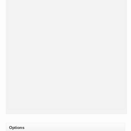
Options