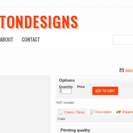
ETONDESIGNS
ABOUT
CONTACT
Save
Options
Quantity
Price
ADD TO CART
*
GST Included
Description
Shippin
Colors / Sizes
Color
Printing quality