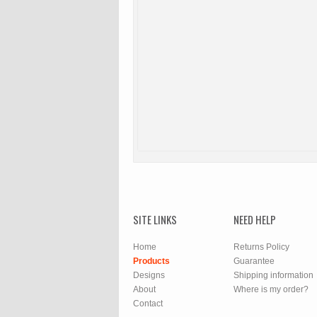
SITE LINKS
NEED HELP
Home
Returns Policy
Products
Guarantee
Designs
Shipping information
About
Where is my order?
Contact