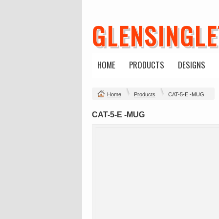
GLENSINGL
HOME
PRODUCTS
DESIGNS
Home
Products
CAT-5-E -MUG
CAT-5-E -MUG