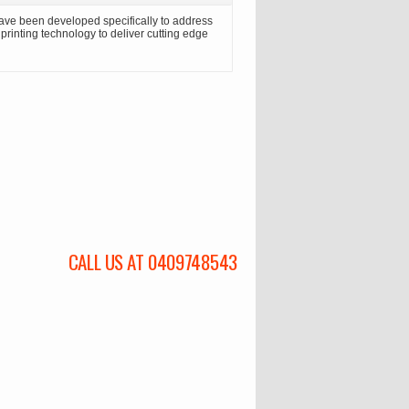
ave been developed specifically to address
n printing technology to deliver cutting edge
CALL US AT 0409748543