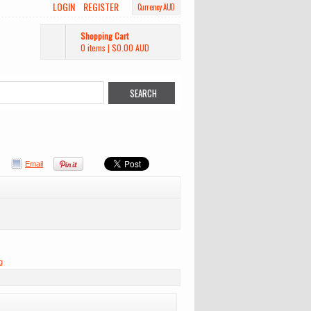
LOGIN
REGISTER
Currency AUD
Shopping Cart
0 items
|
$0.00
AUD
Email
g