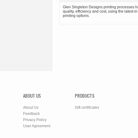
Glen Singleton Designs printing processes h
quality, efficiency and cost, using the latest i
printing options.
ABOUT US
PRODUCTS
About Us
Gift certificates
Feedback
Privacy Policy
User Agreement