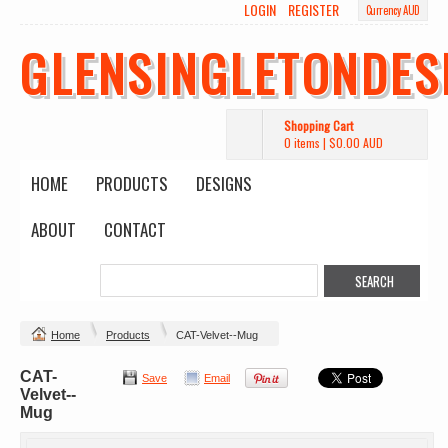
LOGIN
REGISTER
Currency AUD
GLENSINGLETONDES
Shopping Cart
0 items
|
$0.00
AUD
HOME
PRODUCTS
DESIGNS
ABOUT
CONTACT
Home
Products
CAT-Velvet--Mug
CAT-
Save
Email
Velvet--
Mug