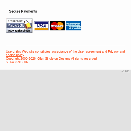
Secure Payments
Use of this Web site constitutes acceptance of the
User agreement
and
Privacy and
cookie policy
Copyright 2000-2026, Glen Singleton Designs All rights reserved
59 648 591 806
v8.611