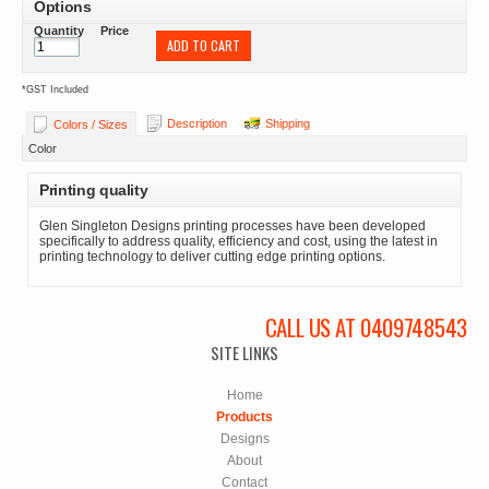
Options
Quantity
Price
ADD TO CART
*
GST Included
Description
Shipping
Colors / Sizes
Color
Printing quality
Glen Singleton Designs printing processes have been developed
specifically to address quality, efficiency and cost, using the latest in
printing technology to deliver cutting edge printing options.
CALL US AT 0409748543
SITE LINKS
Home
Products
Designs
About
Contact