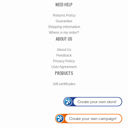
NEED HELP
Returns Policy
Guarantee
Shipping information
Where is my order?
ABOUT US
About Us
Feedback
Privacy Policy
User Agreement
PRODUCTS
Gift certificates
Create your own store!
Create your own campaign!