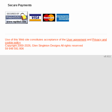
Secure Payments
Use of this Web site constitutes acceptance of the
User agreement
and
Privacy and
cookie policy
Copyright 2000-2026, Glen Singleton Designs All rights reserved
59 648 591 806
v8.611