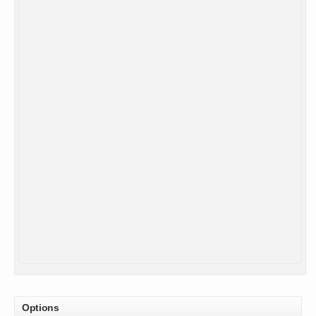
Options