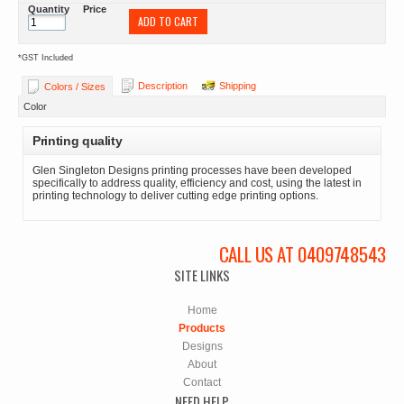
Quantity
Price
ADD TO CART
*
GST Included
Description
Shipping
Colors / Sizes
Color
Printing quality
Glen Singleton Designs printing processes have been developed
specifically to address quality, efficiency and cost, using the latest in
printing technology to deliver cutting edge printing options.
CALL US AT 0409748543
SITE LINKS
Home
Products
Designs
About
Contact
NEED HELP