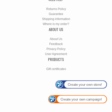
Returns Policy
Guarantee
Shipping information
Where is my order?
ABOUT US
About Us
Feedback
Privacy Policy
User Agreement
PRODUCTS
Gift certificates
Create your own store!
Create your own campaign!