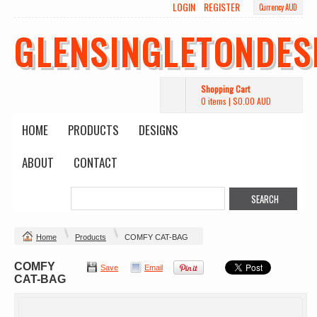
LOGIN
REGISTER
Currency AUD
GLENSINGLETONDES
Shopping Cart
0 items
|
$0.00
AUD
HOME
PRODUCTS
DESIGNS
ABOUT
CONTACT
Home
Products
COMFY CAT-BAG
COMFY
Save
Email
CAT-BAG