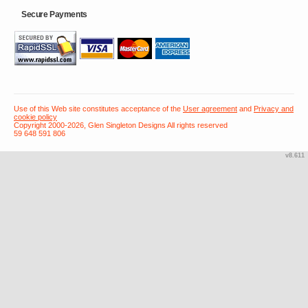
Secure Payments
Use of this Web site constitutes acceptance of the
User agreement
and
Privacy and
cookie policy
Copyright 2000-2026, Glen Singleton Designs All rights reserved
59 648 591 806
v8.611