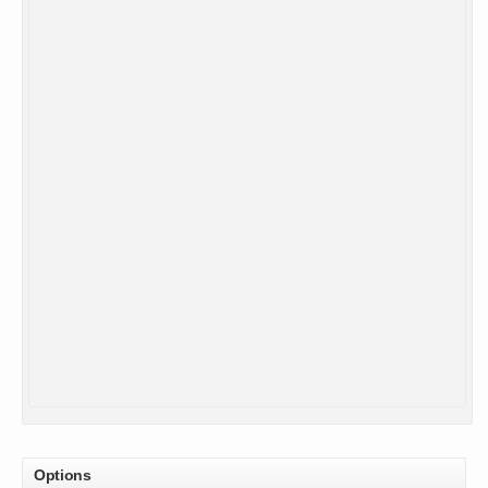
Options