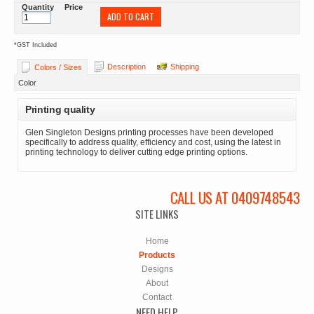
Quantity
Price
ADD TO CART
*
GST Included
Description
Shipping
Colors / Sizes
Color
Printing quality
Glen Singleton Designs printing processes have been developed
specifically to address quality, efficiency and cost, using the latest in
printing technology to deliver cutting edge printing options.
CALL US AT 0409748543
SITE LINKS
Home
Products
Designs
About
Contact
NEED HELP