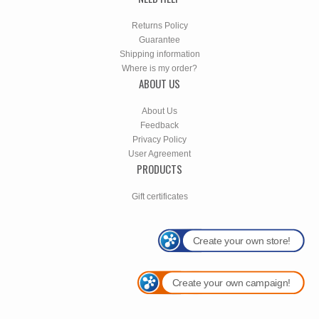
Returns Policy
Guarantee
Shipping information
Where is my order?
ABOUT US
About Us
Feedback
Privacy Policy
User Agreement
PRODUCTS
Gift certificates
Create your own store!
Create your own campaign!