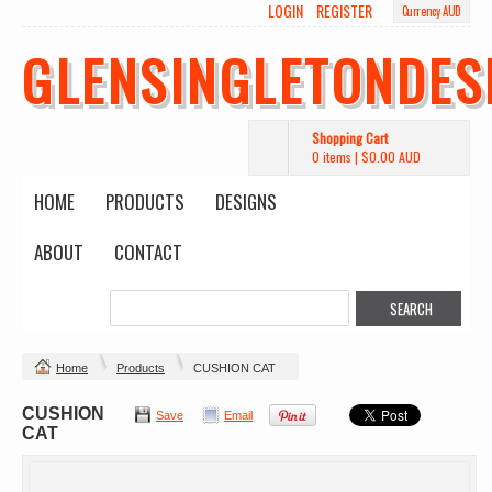
LOGIN
REGISTER
Currency AUD
GLENSINGLETONDES
Shopping Cart
0 items
|
$0.00
AUD
HOME
PRODUCTS
DESIGNS
ABOUT
CONTACT
Home
Products
CUSHION CAT
CUSHION
Save
Email
CAT