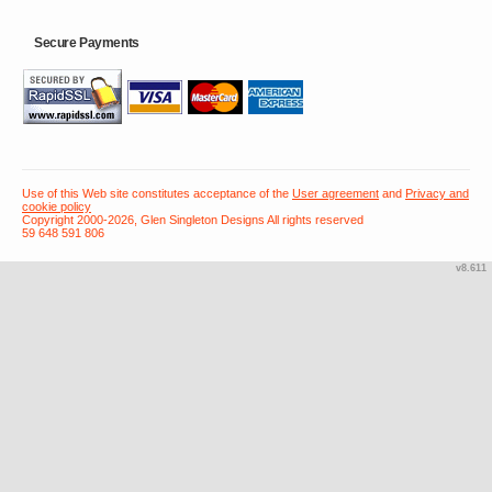
Secure Payments
Use of this Web site constitutes acceptance of the
User agreement
and
Privacy and
cookie policy
Copyright 2000-2026, Glen Singleton Designs All rights reserved
59 648 591 806
v8.611