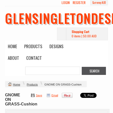
LOGIN
REGISTER
Currency AUD
GLENSINGLETONDES
Shopping Cart
0 items
|
$0.00
AUD
HOME
PRODUCTS
DESIGNS
ABOUT
CONTACT
Home
Products
GNOME ON GRASS-Cushion
GNOME
Save
Email
ON
GRASS-Cushion