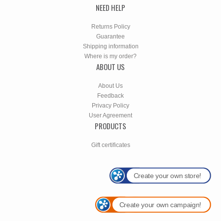
NEED HELP
Returns Policy
Guarantee
Shipping information
Where is my order?
ABOUT US
About Us
Feedback
Privacy Policy
User Agreement
PRODUCTS
Gift certificates
Create your own store!
Create your own campaign!