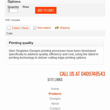
Options
Quantity
Price
ADD TO CART
*
GST Included
Description
Shipping
Colors / Sizes
Color
Printing quality
Glen Singleton Designs printing processes have been developed
specifically to address quality, efficiency and cost, using the latest in
printing technology to deliver cutting edge printing options.
CALL US AT 0409748543
SITE LINKS
Home
Products
Designs
About
Contact