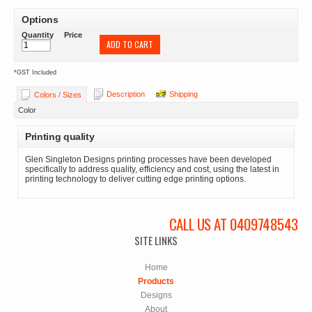
Options
Quantity
Price
ADD TO CART
*
GST Included
Description
Shipping
Colors / Sizes
Color
Printing quality
Glen Singleton Designs printing processes have been developed
specifically to address quality, efficiency and cost, using the latest in
printing technology to deliver cutting edge printing options.
CALL US AT 0409748543
SITE LINKS
Home
Products
Designs
About