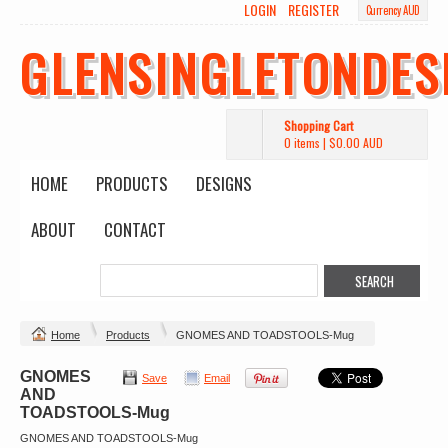
LOGIN
REGISTER
Currency AUD
GLENSINGLETONDES
Shopping Cart
0 items
|
$0.00
AUD
HOME
PRODUCTS
DESIGNS
ABOUT
CONTACT
Home
Products
GNOMES AND TOADSTOOLS-Mug
GNOMES
Save
Email
AND
TOADSTOOLS-Mug
GNOMES AND TOADSTOOLS-Mug