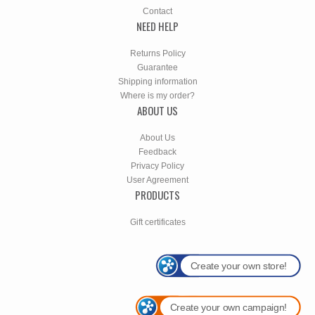
Contact
NEED HELP
Returns Policy
Guarantee
Shipping information
Where is my order?
ABOUT US
About Us
Feedback
Privacy Policy
User Agreement
PRODUCTS
Gift certificates
Create your own store!
Create your own campaign!