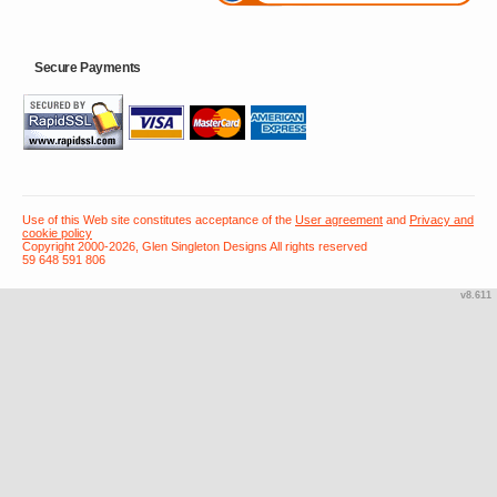
Secure Payments
Use of this Web site constitutes acceptance of the
User agreement
and
Privacy and
cookie policy
Copyright 2000-2026, Glen Singleton Designs All rights reserved
59 648 591 806
v8.611